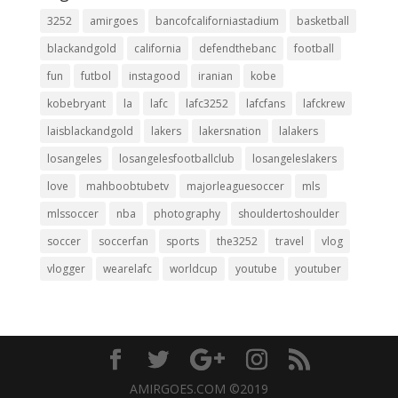
3252
amirgoes
bancofcaliforniastadium
basketball
blackandgold
california
defendthebanc
football
fun
futbol
instagood
iranian
kobe
kobebryant
la
lafc
lafc3252
lafcfans
lafckrew
laisblackandgold
lakers
lakersnation
lalakers
losangeles
losangelesfootballclub
losangeleslakers
love
mahboobtubetv
majorleaguesoccer
mls
mlssoccer
nba
photography
shouldertoshoulder
soccer
soccerfan
sports
the3252
travel
vlog
vlogger
wearelafc
worldcup
youtube
youtuber
AMIRGOES.COM ©2019