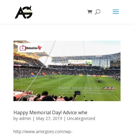
Happy Memorial Day! Advice whe
by
admin
|
May 27, 2019
|
Uncategorized
http://www.amirgoes.com/wp-