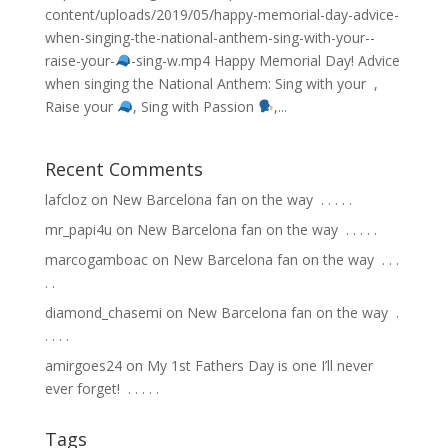
content/uploads/2019/05/happy-memorial-day-advice-
when-singing-the-national-anthem-sing-with-your-
-
raise-your-
-sing-w.mp4 Happy Memorial Day! Advice
when singing the National Anthem: Sing with your
,
Raise your
, Sing with Passion
,...
Recent Comments
lafcloz
on
New Barcelona fan on the way ⁣ .⁣ .⁣ .⁣ .⁣ .⁣
mr_papi4u
on
New Barcelona fan on the way ⁣ .⁣ .⁣ .⁣ .⁣ .⁣
marcogamboac
on
New Barcelona fan on the way ⁣ .⁣ .⁣ .⁣
.⁣ .⁣
diamond_chasemi
on
New Barcelona fan on the way ⁣ .⁣
.⁣ .⁣ .⁣ .⁣
amirgoes24
on
My 1st Fathers Day is one I’ll never
ever forget! ⁣ .⁣ .⁣ .⁣ .⁣ .⁣
Tags