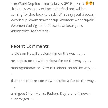
The World Cup final Final is July 7, 2019 in Paris
I
think USA WOMEN will be in the final and will be
coming for that back to back ! What say you? #soccer
#worldcup #womensworldcup #womensworldcup2019
#women #ad #giantad #downtownlosangeles
#downtown #soccerfan...
Recent Comments
lafcloz
on
New Barcelona fan on the way ⁣ .⁣ .⁣ .⁣ .⁣ .⁣
mr_papi4u
on
New Barcelona fan on the way ⁣ .⁣ .⁣ .⁣ .⁣ .⁣
marcogamboac
on
New Barcelona fan on the way ⁣ .⁣ .⁣ .⁣
.⁣ .⁣
diamond_chasemi
on
New Barcelona fan on the way ⁣ .⁣
.⁣ .⁣ .⁣ .⁣
amirgoes24
on
My 1st Fathers Day is one I’ll never
ever forget! ⁣ .⁣ .⁣ .⁣ .⁣ .⁣