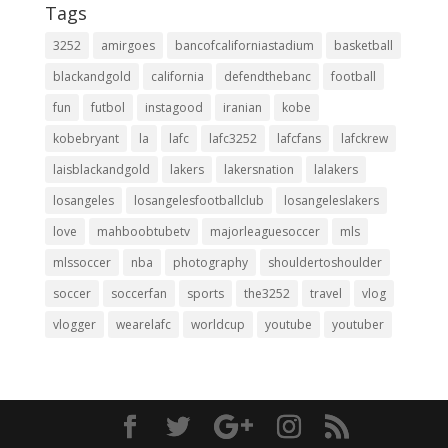
Tags
3252
amirgoes
bancofcaliforniastadium
basketball
blackandgold
california
defendthebanc
football
fun
futbol
instagood
iranian
kobe
kobebryant
la
lafc
lafc3252
lafcfans
lafckrew
laisblackandgold
lakers
lakersnation
lalakers
losangeles
losangelesfootballclub
losangeleslakers
love
mahboobtubetv
majorleaguesoccer
mls
mlssoccer
nba
photography
shouldertoshoulder
soccer
soccerfan
sports
the3252
travel
vlog
vlogger
wearelafc
worldcup
youtube
youtuber