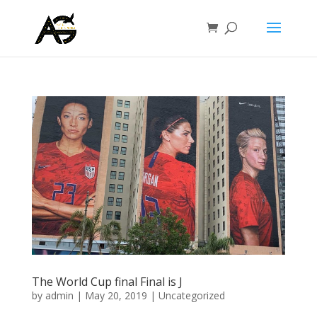
The World Cup final Final is J
by
admin
|
May 20, 2019
|
Uncategorized