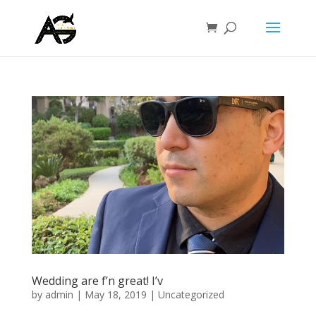
Wedding are f’n great! I’v
by
admin
|
May 18, 2019
|
Uncategorized