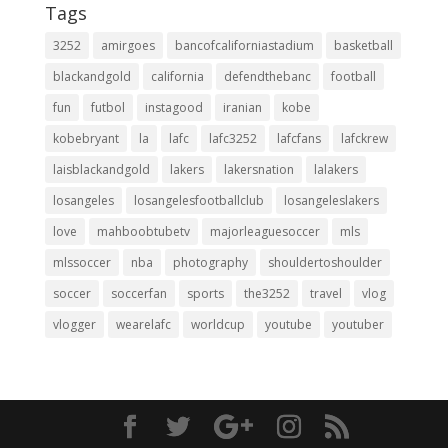
Tags
3252
amirgoes
bancofcaliforniastadium
basketball
blackandgold
california
defendthebanc
football
fun
futbol
instagood
iranian
kobe
kobebryant
la
lafc
lafc3252
lafcfans
lafckrew
laisblackandgold
lakers
lakersnation
lalakers
losangeles
losangelesfootballclub
losangeleslakers
love
mahboobtubetv
majorleaguesoccer
mls
mlssoccer
nba
photography
shouldertoshoulder
soccer
soccerfan
sports
the3252
travel
vlog
vlogger
wearelafc
worldcup
youtube
youtuber