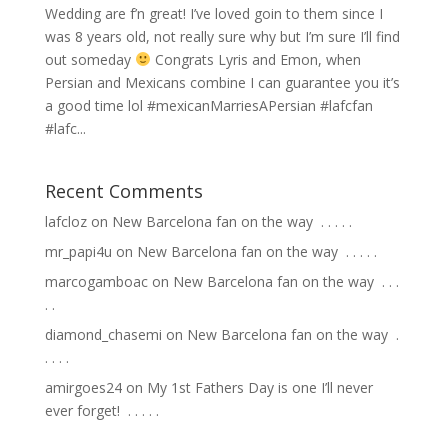
Wedding are f’n great! I’ve loved goin to them since I
was 8 years old, not really sure why but I’m sure I’ll find
out someday
Congrats Lyris and Emon, when
Persian and Mexicans combine I can guarantee you it’s
a good time lol #mexicanMarriesAPersian #lafcfan
#lafc...
Recent Comments
lafcloz
on
New Barcelona fan on the way ⁣ .⁣ .⁣ .⁣ .⁣ .⁣
mr_papi4u
on
New Barcelona fan on the way ⁣ .⁣ .⁣ .⁣ .⁣ .⁣
marcogamboac
on
New Barcelona fan on the way ⁣ .⁣ .⁣ .⁣
.⁣ .⁣
diamond_chasemi
on
New Barcelona fan on the way ⁣ .⁣
.⁣ .⁣ .⁣ .⁣
amirgoes24
on
My 1st Fathers Day is one I’ll never
ever forget! ⁣ .⁣ .⁣ .⁣ .⁣ .⁣