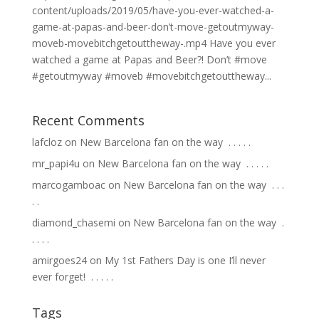
content/uploads/2019/05/have-you-ever-watched-a-
game-at-papas-and-beer-don’t-move-getoutmyway-
moveb-movebitchgetouttheway-.mp4 Have you ever
watched a game at Papas and Beer?! Don’t #move
#getoutmyway #moveb #movebitchgetouttheway...
Recent Comments
lafcloz
on
New Barcelona fan on the way ⁣ .⁣ .⁣ .⁣ .⁣ .⁣
mr_papi4u
on
New Barcelona fan on the way ⁣ .⁣ .⁣ .⁣ .⁣ .⁣
marcogamboac
on
New Barcelona fan on the way ⁣ .⁣ .⁣ .⁣
.⁣ .⁣
diamond_chasemi
on
New Barcelona fan on the way ⁣ .⁣
.⁣ .⁣ .⁣ .⁣
amirgoes24
on
My 1st Fathers Day is one I’ll never
ever forget! ⁣ .⁣ .⁣ .⁣ .⁣ .⁣
Tags