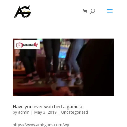
Have you ever watched a game a
by
admin
|
May 3, 2019
|
Uncategorized
https://www.amirgoes.com/wp-