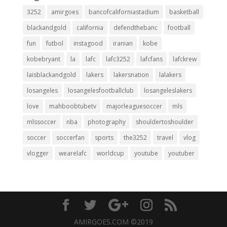
3252
amirgoes
bancofcaliforniastadium
basketball
blackandgold
california
defendthebanc
football
fun
futbol
instagood
iranian
kobe
kobebryant
la
lafc
lafc3252
lafcfans
lafckrew
laisblackandgold
lakers
lakersnation
lalakers
losangeles
losangelesfootballclub
losangeleslakers
love
mahboobtubetv
majorleaguesoccer
mls
mlssoccer
nba
photography
shouldertoshoulder
soccer
soccerfan
sports
the3252
travel
vlog
vlogger
wearelafc
worldcup
youtube
youtuber
AMIRGOES.COM ©2019