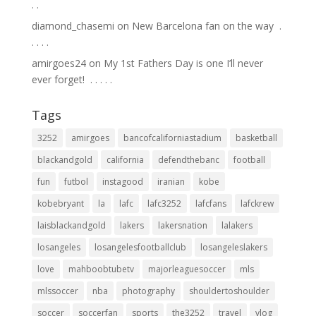
.⁣ .⁣
diamond_chasemi
on
New Barcelona fan on the way ⁣ .⁣
.⁣ .⁣ .⁣ .⁣
amirgoes24
on
My 1st Fathers Day is one I’ll never
ever forget! ⁣ .⁣ .⁣ .⁣ .⁣ .⁣
Tags
3252
amirgoes
bancofcaliforniastadium
basketball
blackandgold
california
defendthebanc
football
fun
futbol
instagood
iranian
kobe
kobebryant
la
lafc
lafc3252
lafcfans
lafckrew
laisblackandgold
lakers
lakersnation
lalakers
losangeles
losangelesfootballclub
losangeleslakers
love
mahboobtubetv
majorleaguesoccer
mls
mlssoccer
nba
photography
shouldertoshoulder
soccer
soccerfan
sports
the3252
travel
vlog