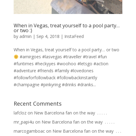
When in Vegas, treat yourself to a pool party…
or two :)
by
admin
|
Sep 4, 2018
|
InstaFeed
When in Vegas, treat yourself to a pool party… or two
#amirgoes #lasvegas #traveller #travel #fun
#funtimes #heckyyes #woohoo #letsgo #action
#adventure #friends #family #lovedones
#followforfollowback #followbackinstantly
#champagne #pinkyring #drinks #dranks...
Recent Comments
lafcloz
on
New Barcelona fan on the way ⁣ .⁣ .⁣ .⁣ .⁣ .⁣
mr_papi4u
on
New Barcelona fan on the way ⁣ .⁣ .⁣ .⁣ .⁣ .⁣
marcogamboac
on
New Barcelona fan on the way ⁣ .⁣ .⁣ .⁣