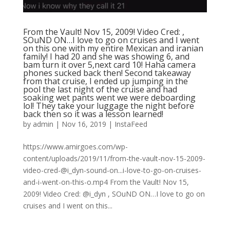
From the Vault! Nov 15, 2009! Video Cred: ,
SOuND ON…I love to go on cruises and I went
on this one with my entire Mexican and iranian
family! I had 20 and she was showing 6, and
bam turn it over 5,next card 10! Haha camera
phones sucked back then! Second takeaway
from that cruise, I ended up jumping in the
pool the last night of the cruise and had
soaking wet pants went we were deboarding
lol! They take your luggage the night before
back then so it was a lesson learned!
by
admin
|
Nov 16, 2019
|
InstaFeed
https://www.amirgoes.com/wp-
content/uploads/2019/11/from-the-vault-nov-15-2009-
video-cred-@i_dyn-sound-on...i-love-to-go-on-cruises-
and-i-went-on-this-o.mp4 From the Vault! Nov 15,
2009! Video Cred: @i_dyn , SOuND ON…I love to go on
cruises and I went on this...