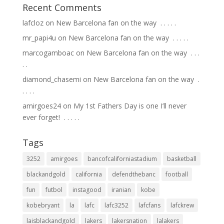
Recent Comments
lafcloz
on
New Barcelona fan on the way ⁣ .⁣ .⁣ .⁣ .⁣ .⁣
mr_papi4u
on
New Barcelona fan on the way ⁣ .⁣ .⁣ .⁣ .⁣ .⁣
marcogamboac
on
New Barcelona fan on the way ⁣ .⁣ .⁣ .⁣
.⁣ .⁣
diamond_chasemi
on
New Barcelona fan on the way ⁣ .⁣
.⁣ .⁣ .⁣ .⁣
amirgoes24
on
My 1st Fathers Day is one I’ll never
ever forget! ⁣ .⁣ .⁣ .⁣ .⁣ .⁣
Tags
3252
amirgoes
bancofcaliforniastadium
basketball
blackandgold
california
defendthebanc
football
fun
futbol
instagood
iranian
kobe
kobebryant
la
lafc
lafc3252
lafcfans
lafckrew
laisblackandgold
lakers
lakersnation
lalakers