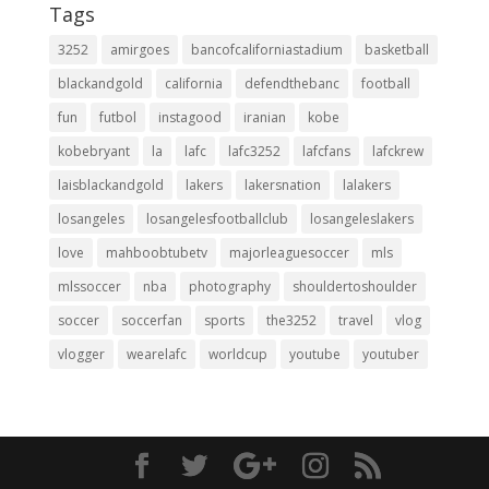
Tags
3252
amirgoes
bancofcaliforniastadium
basketball
blackandgold
california
defendthebanc
football
fun
futbol
instagood
iranian
kobe
kobebryant
la
lafc
lafc3252
lafcfans
lafckrew
laisblackandgold
lakers
lakersnation
lalakers
losangeles
losangelesfootballclub
losangeleslakers
love
mahboobtubetv
majorleaguesoccer
mls
mlssoccer
nba
photography
shouldertoshoulder
soccer
soccerfan
sports
the3252
travel
vlog
vlogger
wearelafc
worldcup
youtube
youtuber