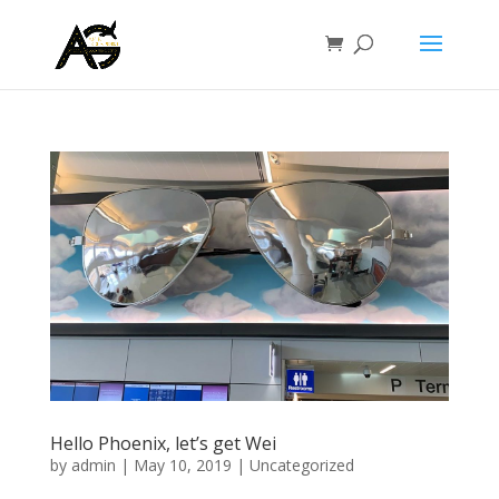
Hello Phoenix, let’s get Wei
by
admin
|
May 10, 2019
|
Uncategorized