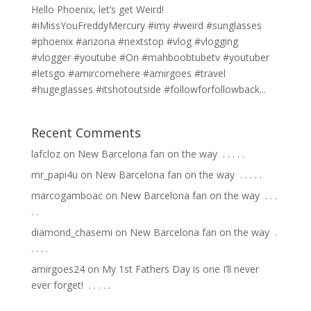
Hello Phoenix, let’s get Weird!
#iMissYouFreddyMercury #imy #weird #sunglasses
#phoenix #arizona #nextstop #vlog #vlogging
#vlogger #youtube #On #mahboobtubetv #youtuber
#letsgo #amircomehere #amirgoes #travel
#hugeglasses #itshotoutside #followforfollowback...
Recent Comments
lafcloz
on
New Barcelona fan on the way ⁣ .⁣ .⁣ .⁣ .⁣ .⁣
mr_papi4u
on
New Barcelona fan on the way ⁣ .⁣ .⁣ .⁣ .⁣ .⁣
marcogamboac
on
New Barcelona fan on the way ⁣ .⁣ .⁣ .⁣
.⁣ .⁣
diamond_chasemi
on
New Barcelona fan on the way ⁣ .⁣
.⁣ .⁣ .⁣ .⁣
amirgoes24
on
My 1st Fathers Day is one I’ll never
ever forget! ⁣ .⁣ .⁣ .⁣ .⁣ .⁣