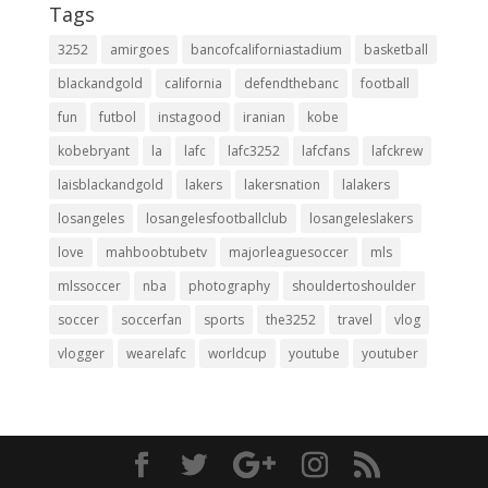
Tags
3252
amirgoes
bancofcaliforniastadium
basketball
blackandgold
california
defendthebanc
football
fun
futbol
instagood
iranian
kobe
kobebryant
la
lafc
lafc3252
lafcfans
lafckrew
laisblackandgold
lakers
lakersnation
lalakers
losangeles
losangelesfootballclub
losangeleslakers
love
mahboobtubetv
majorleaguesoccer
mls
mlssoccer
nba
photography
shouldertoshoulder
soccer
soccerfan
sports
the3252
travel
vlog
vlogger
wearelafc
worldcup
youtube
youtuber