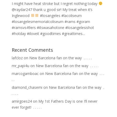
I might have heat stroke but I regret nothing today
@raydar247 thank u good sir! My treat when it’s
Inglewood
#losangeles #lacoliseum
#losangelesmemorialcoliseum #rams #goram
#ramsvs49ers #itswasahotone #losangelesishot
#hotday #iloveit #goodtimes #greattimes...
Recent Comments
lafcloz
on
New Barcelona fan on the way ⁣ .⁣ .⁣ .⁣ .⁣ .⁣
mr_papi4u
on
New Barcelona fan on the way ⁣ .⁣ .⁣ .⁣ .⁣ .⁣
marcogamboac
on
New Barcelona fan on the way ⁣ .⁣ .⁣ .⁣
.⁣ .⁣
diamond_chasemi
on
New Barcelona fan on the way ⁣ .⁣
.⁣ .⁣ .⁣ .⁣
amirgoes24
on
My 1st Fathers Day is one I’ll never
ever forget! ⁣ .⁣ .⁣ .⁣ .⁣ .⁣