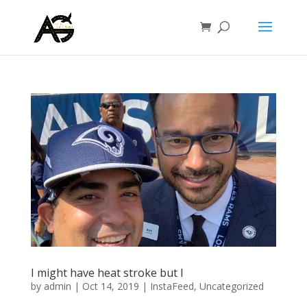
I might have heat stroke but I
by
admin
|
Oct 14, 2019
|
InstaFeed
,
Uncategorized