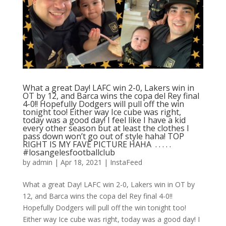
What a great Day! LAFC win 2-0, Lakers win in
OT by 12, and Barca wins the copa del Rey final
4-0!! Hopefully Dodgers will pull off the win
tonight too! Either way Ice cube was right,
today was a good day! I feel like I have a kid
every other season but at least the clothes I
pass down won’t go out of style haha! TOP
RIGHT IS MY FAVE PICTURE HAHA ⁣ .⁣ .⁣ .⁣ .⁣ .⁣
#losangelesfootballclub️
by
admin
|
Apr 18, 2021
|
InstaFeed
What a great Day! LAFC win 2-0, Lakers win in OT by
12, and Barca wins the copa del Rey final 4-0!!
Hopefully Dodgers will pull off the win tonight too!
Either way Ice cube was right, today was a good day! I