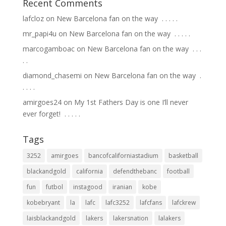
Recent Comments
lafcloz
on
New Barcelona fan on the way ⁣ .⁣ .⁣ .⁣ .⁣ .⁣
mr_papi4u
on
New Barcelona fan on the way ⁣ .⁣ .⁣ .⁣ .⁣ .⁣
marcogamboac
on
New Barcelona fan on the way ⁣ .⁣ .⁣ .⁣
.⁣ .⁣
diamond_chasemi
on
New Barcelona fan on the way ⁣ .⁣
.⁣ .⁣ .⁣ .⁣
amirgoes24
on
My 1st Fathers Day is one I’ll never
ever forget! ⁣ .⁣ .⁣ .⁣ .⁣ .⁣
Tags
3252
amirgoes
bancofcaliforniastadium
basketball
blackandgold
california
defendthebanc
football
fun
futbol
instagood
iranian
kobe
kobebryant
la
lafc
lafc3252
lafcfans
lafckrew
laisblackandgold
lakers
lakersnation
lalakers