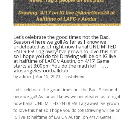
Let’s celebrate the good times not the Bad,
Season 4 here we go!! As far as I know we
undefeated as of right now haha! UNLIMITED
ENTRIES! Tag away! I’ve grown to love this hat
so I hope you do to!! Drawing will be on IG live
at halftime of LAFC v Austin, on 4/17! Game
starts at 3:00pm! You do the math lol! ⁣ .⁣ .⁣ .⁣ .⁣ .⁣
#losangelesfootballclub️
by
admin
|
Apr 15, 2021
|
InstaFeed
Let’s celebrate the good times not the Bad, Season 4
here we go!! As far as I know we undefeated as of right
now haha! UNLIMITED ENTRIES! Tag away! I’ve grown
to love this hat so I hope you do to!! Drawing will be on
IG live at halftime of LAFC v Austin, on 4/17! Game...