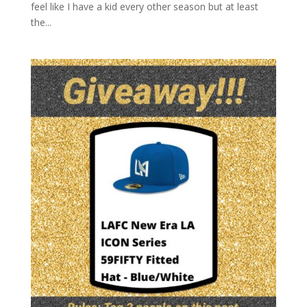
feel like I have a kid every other season but at least
the...