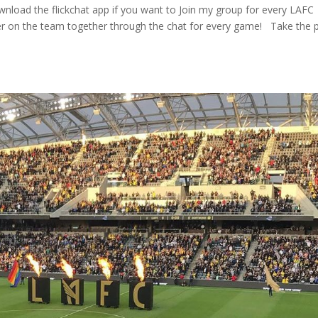
 download the flickchat app if you want to Join my group for every LAFC
r on the team together through the chat for every game! ⁠ ⁠ Take the p