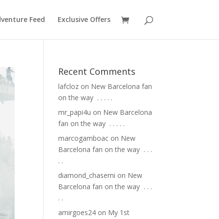
venture Feed
Exclusive Offers
Recent Comments
lafcloz
on
New Barcelona fan
on the way ⁣ .⁣ .⁣ .⁣ .⁣ .⁣
mr_papi4u
on
New Barcelona
fan on the way ⁣ .⁣ .⁣ .⁣ .⁣ .⁣
marcogamboac
on
New
Barcelona fan on the way ⁣ .⁣ .⁣ .⁣
.⁣ .⁣
diamond_chasemi
on
New
Barcelona fan on the way ⁣ .⁣ .⁣ .⁣
.⁣ .⁣
amirgoes24
on
My 1st