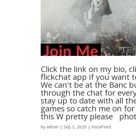
Click the link on my bio, c
flickchat app if you want t
We can't be at the Banc b
through the chat for every 
stay up to date with all t
games so catch me on for 
this W pretty please ⁠ ⁠ photocr
by
admin
|
Sep 3, 2020
|
InstaFeed