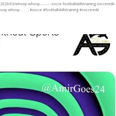
20/03/whoop-whoop-.-.-.-.-.-socce-footballskillstraining-socceredit-
 whoop . . . . . #socce #footballskillstraining #socceredit