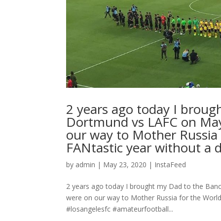
2 years ago today I brough
Dortmund vs LAFC on May 
our way to Mother Russia 
FANtastic year without a dou
by
admin
|
May 23, 2020
|
InstaFeed
2 years ago today I brought my Dad to the Banc
were on our way to Mother Russia for the World C
#losangelesfc #amateurfootball...