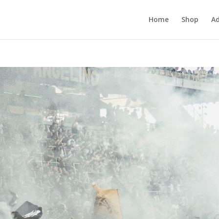
Home
Shop
Ad