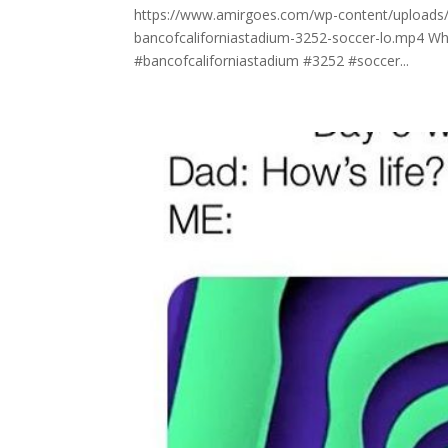
https://www.amirgoes.com/wp-content/uploads/20
bancofcaliforniastadium-3252-soccer-lo.mp4 Whoop
#bancofcaliforniastadium #3252 #soccer...