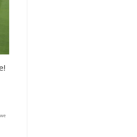
e!
 we