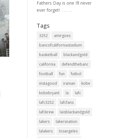
Fathers Day is one I’ll never
ever forget! ⁣ .⁣ .⁣ .⁣ .⁣ .⁣
Tags
3252
amirgoes
bancofcaliforniastadium
basketball
blackandgold
california
defendthebanc
football
fun
futbol
 ⁠
instagood
iranian
kobe
d
kobebryant
la
lafc
lafc3252
lafcfans
lafckrew
laisblackandgold
lakers
lakersnation
lalakers
losangeles