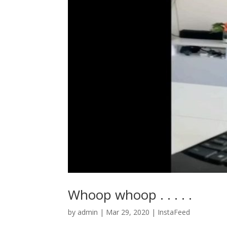
Whoop whoop . . . . .
by
admin
|
Mar 29, 2020
|
InstaFeed