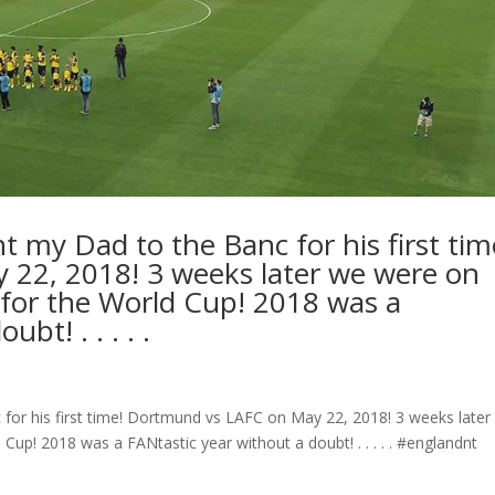
t my Dad to the Banc for his first tim
22, 2018! 3 weeks later we were on
for the World Cup! 2018 was a
bt! . . . . .
 for his first time! Dortmund vs LAFC on May 22, 2018! 3 weeks later
up! 2018 was a FANtastic year without a doubt! . . . . . #englandnt