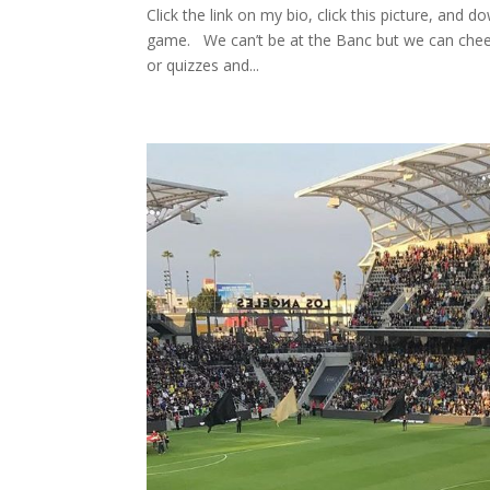
Click the link on my bio, click this picture, and
game. ⁠ ⁠ We can’t be at the Banc but we can chee
or quizzes and...