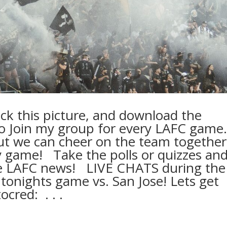
lick this picture, and download the
o Join my group for every LAFC game. ⁠
ut we can cheer on the team together
game! ⁠ ⁠ Take the polls or quizzes an
he LAFC news! ⁠ ⁠ LIVE CHATS during the
tonights game vs. San Jose! Lets get
ed: ⁠ .⁠ .⁠ .⁠