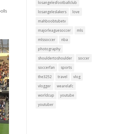
losangelesfootballclub
olls
losangeleslakers
love
mahboobtubetv
majorleaguesoccer
mls
mlssoccer
nba
photography
shouldertoshoulder
soccer
soccerfan
sports
the3252
travel
vlog
vlogger
wearelafc
worldcup
youtube
youtuber