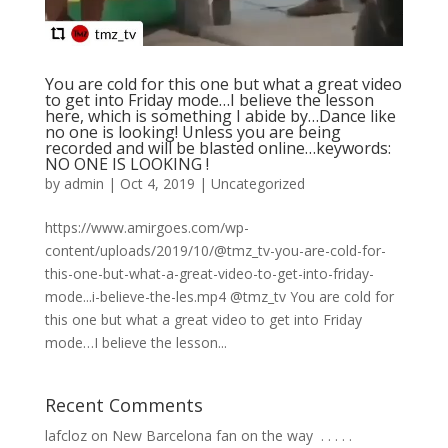
You are cold for this one but what a great video
to get into Friday mode…I believe the lesson
here, which is something I abide by…Dance like
no one is looking! Unless you are being
recorded and will be blasted online…keywords:
NO ONE IS LOOKING !
by
admin
|
Oct 4, 2019
|
Uncategorized
https://www.amirgoes.com/wp-
content/uploads/2019/10/@tmz_tv-you-are-cold-for-
this-one-but-what-a-great-video-to-get-into-friday-
mode...i-believe-the-les.mp4 @tmz_tv You are cold for
this one but what a great video to get into Friday
mode…I believe the lesson...
Recent Comments
lafcloz
on
New Barcelona fan on the way ⁣ .⁣ .⁣ .⁣ .⁣ .⁣