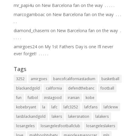
mr_papi4u
on
New Barcelona fan on the way ⁣ .⁣ .⁣ .⁣ .⁣ .⁣
marcogamboac
on
New Barcelona fan on the way ⁣ .⁣ .⁣ .⁣
.⁣ .⁣
diamond_chasemi
on
New Barcelona fan on the way ⁣ .⁣
.⁣ .⁣ .⁣ .⁣
amirgoes24
on
My 1st Fathers Day is one I’ll never
ever forget! ⁣ .⁣ .⁣ .⁣ .⁣ .⁣
Tags
3252
amirgoes
bancofcaliforniastadium
basketball
blackandgold
california
defendthebanc
football
fun
futbol
instagood
iranian
kobe
kobebryant
la
lafc
lafc3252
lafcfans
lafckrew
laisblackandgold
lakers
lakersnation
lalakers
losangeles
losangelesfootballclub
losangeleslakers
love
mahboobtubetv
majorleaguesoccer
mls