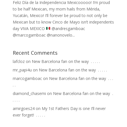
Feliz Día de la Independencia Mexicooooo! I’m proud
to be half Mexican, my mom hails from Mérida,
Yucatán, Mexico! I’ll forever be proud to not only be
Mexican but to know Cinco de Mayo isn’t independents
day VIVA MEXICO
⁣ @andresgamboac
@marcogamboac @nanonovelo...
Recent Comments
lafcloz
on
New Barcelona fan on the way ⁣ .⁣ .⁣ .⁣ .⁣ .⁣
mr_papi4u
on
New Barcelona fan on the way ⁣ .⁣ .⁣ .⁣ .⁣ .⁣
marcogamboac
on
New Barcelona fan on the way ⁣ .⁣ .⁣ .⁣
.⁣ .⁣
diamond_chasemi
on
New Barcelona fan on the way ⁣ .⁣
.⁣ .⁣ .⁣ .⁣
amirgoes24
on
My 1st Fathers Day is one I’ll never
ever forget! ⁣ .⁣ .⁣ .⁣ .⁣ .⁣