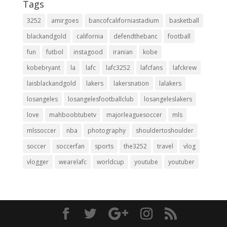
Tags
3252
amirgoes
bancofcaliforniastadium
basketball
blackandgold
california
defendthebanc
football
fun
futbol
instagood
iranian
kobe
kobebryant
la
lafc
lafc3252
lafcfans
lafckrew
laisblackandgold
lakers
lakersnation
lalakers
losangeles
losangelesfootballclub
losangeleslakers
love
mahboobtubetv
majorleaguesoccer
mls
mlssoccer
nba
photography
shouldertoshoulder
soccer
soccerfan
sports
the3252
travel
vlog
vlogger
wearelafc
worldcup
youtube
youtuber