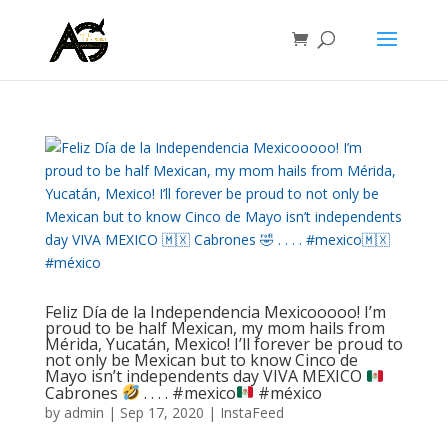
Feliz Día de la Independencia Mexicooooo! I’m
proud to be half Mexican, my mom hails from
Mérida, Yucatán, Mexico! I’ll forever be proud to
not only be Mexican but to know Cinco de
Mayo isn’t independents day VIVA MEXICO
Cabrones
.⁣ .⁣ .⁣ .⁣ #mexico
#méxico
by
admin
|
Sep 17, 2020
|
InstaFeed