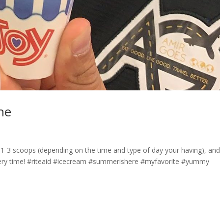
 he
e, 1-3 scoops (depending on the time and type of day your having), an
every time! #riteaid #icecream #summerishere #myfavorite #yummy