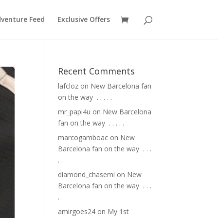
venture Feed
Exclusive Offers
Recent Comments
lafcloz
on
New Barcelona fan
on the way ⁣ .⁣ .⁣ .⁣ .⁣ .⁣
mr_papi4u
on
New Barcelona
fan on the way ⁣ .⁣ .⁣ .⁣ .⁣ .⁣
marcogamboac
on
New
Barcelona fan on the way ⁣ .⁣ .⁣ .⁣
.⁣ .⁣
diamond_chasemi
on
New
Barcelona fan on the way ⁣ .⁣ .⁣ .⁣
.⁣ .⁣
amirgoes24
on
My 1st