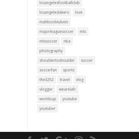
losangelesfootballclub
losangeleslakers
love
mahboobtubetv
majorleaguesoccer
mls
mlssoccer
nba
photography
shouldertoshoulder
soccer
soccerfan
sports
the3252
travel
vlog
vlogger
wearelafc
worldcup
youtube
youtuber