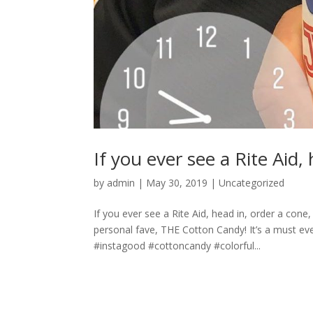
If you ever see a Rite Aid,
by
admin
|
May 30, 2019
|
Uncategorized
If you ever see a Rite Aid, head in, order a con
personal fave, THE Cotton Candy! It’s a must 
#instagood #cottoncandy #colorful...