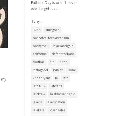
Fathers Day is one I’ll never
ever forget! ⁣ .⁣ .⁣ .⁣ .⁣ .⁣
Tags
3252
amirgoes
bancofcaliforniastadium
basketball
blackandgold
california
defendthebanc
football
fun
futbol
instagood
iranian
kobe
kobebryant
la
lafc
d my
lafc3252
lafcfans
lafckrew
laisblackandgold
lakers
lakersnation
lalakers
losangeles