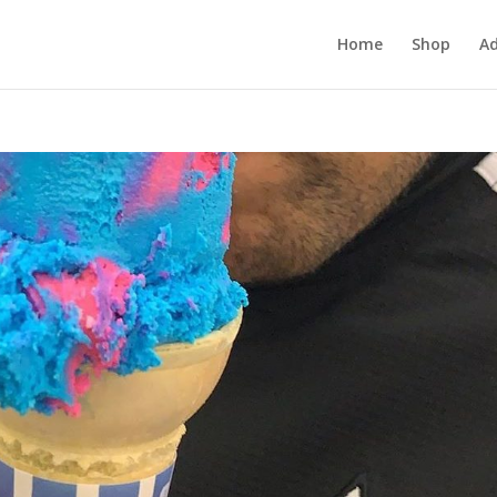
Home
Shop
Ad