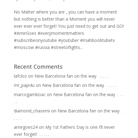
No Matter where you are , you can have a moment
but nothing is better than a Moment you will never
ever ever ever forget! You just need to get out and GO!
#AmirGoes #everymomentmatters
#subscribeonyoutube #youtuber #mahboobtubetv
#moscow #russia #streetoflights...
Recent Comments
lafcloz
on
New Barcelona fan on the way ⁣ .⁣ .⁣ .⁣ .⁣ .⁣
mr_papi4u
on
New Barcelona fan on the way ⁣ .⁣ .⁣ .⁣ .⁣ .⁣
marcogamboac
on
New Barcelona fan on the way ⁣ .⁣ .⁣ .⁣
.⁣ .⁣
diamond_chasemi
on
New Barcelona fan on the way ⁣ .⁣
.⁣ .⁣ .⁣ .⁣
amirgoes24
on
My 1st Fathers Day is one I’ll never
ever forget! ⁣ .⁣ .⁣ .⁣ .⁣ .⁣