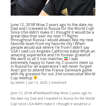
June 12, 2018! Wow 2 years ago to the date my
Dad and I traveled to Russia for the World Cup!
Since USA didn’t make it I thought it would be a
great idea that over my next 11 flights
throughout Russia I would always Rep my new
favorite team from my favorite city ! When
people would ask where I’m from I didn’t say
USA I said Los Angeles California baby! What an
amazing experience and I’m forever grateful!
We went to all 3 Iran matches
I was
extremely happy to have my 2 cousins meet us
in Russia for an experience I will never forget!
And I got to attend the France Denmark game
with my greatest for our 2nd consecutive World
Cup meetup
. . .
by
admin
|
Jun 13, 2020
|
InstaFeed
June 12, 2018! #FlashbackFriday Wow 2 years ago to
the date my Dad and I traveled to Russia for the World
Cup! Since USA didn’t make it I thought it would be a