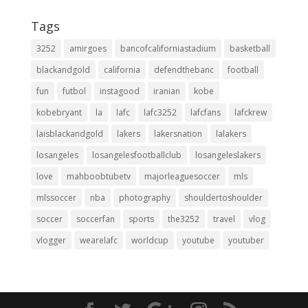
Tags
3252
amirgoes
bancofcaliforniastadium
basketball
blackandgold
california
defendthebanc
football
fun
futbol
instagood
iranian
kobe
kobebryant
la
lafc
lafc3252
lafcfans
lafckrew
laisblackandgold
lakers
lakersnation
lalakers
losangeles
losangelesfootballclub
losangeleslakers
love
mahboobtubetv
majorleaguesoccer
mls
mlssoccer
nba
photography
shouldertoshoulder
soccer
soccerfan
sports
the3252
travel
vlog
vlogger
wearelafc
worldcup
youtube
youtuber