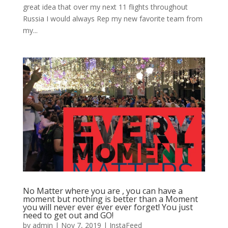
great idea that over my next 11 flights throughout
Russia I would always Rep my new favorite team from
my...
No Matter where you are , you can have a
moment but nothing is better than a Moment
you will never ever ever ever forget! You just
need to get out and GO!
by
admin
|
Nov 7, 2019
|
InstaFeed