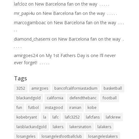
lafcloz
on
New Barcelona fan on the way ⁣ .⁣ .⁣ .⁣ .⁣ .⁣
mr_papi4u
on
New Barcelona fan on the way ⁣ .⁣ .⁣ .⁣ .⁣ .⁣
marcogamboac
on
New Barcelona fan on the way ⁣ .⁣ .⁣ .⁣
.⁣ .⁣
diamond_chasemi
on
New Barcelona fan on the way ⁣ .⁣
.⁣ .⁣ .⁣ .⁣
amirgoes24
on
My 1st Fathers Day is one I’ll never
ever forget! ⁣ .⁣ .⁣ .⁣ .⁣ .⁣
Tags
3252
amirgoes
bancofcaliforniastadium
basketball
blackandgold
california
defendthebanc
football
fun
futbol
instagood
iranian
kobe
kobebryant
la
lafc
lafc3252
lafcfans
lafckrew
laisblackandgold
lakers
lakersnation
lalakers
losangeles
losangelesfootballclub
losangeleslakers