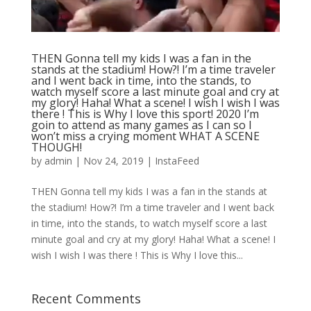
THEN Gonna tell my kids I was a fan in the
stands at the stadium! How?! I’m a time traveler
and I went back in time, into the stands, to
watch myself score a last minute goal and cry at
my glory! Haha! What a scene! I wish I wish I was
there ! This is Why I love this sport! 2020 I’m
goin to attend as many games as I can so I
won’t miss a crying moment WHAT A SCENE
THOUGH!
by
admin
|
Nov 24, 2019
|
InstaFeed
THEN Gonna tell my kids I was a fan in the stands at
the stadium! How?! I’m a time traveler and I went back
in time, into the stands, to watch myself score a last
minute goal and cry at my glory! Haha! What a scene! I
wish I wish I was there ! This is Why I love this...
Recent Comments