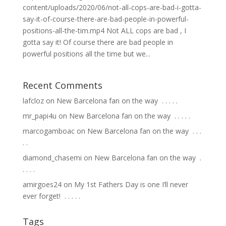
content/uploads/2020/06/not-all-cops-are-bad-i-gotta-
say-it-of-course-there-are-bad-people-in-powerful-
positions-all-the-tim.mp4 Not ALL cops are bad , I
gotta say it! Of course there are bad people in
powerful positions all the time but we...
Recent Comments
lafcloz
on
New Barcelona fan on the way ⁣ .⁣ .⁣ .⁣ .⁣ .⁣
mr_papi4u
on
New Barcelona fan on the way ⁣ .⁣ .⁣ .⁣ .⁣ .⁣
marcogamboac
on
New Barcelona fan on the way ⁣ .⁣ .⁣ .⁣
.⁣ .⁣
diamond_chasemi
on
New Barcelona fan on the way ⁣ .⁣
.⁣ .⁣ .⁣ .⁣
amirgoes24
on
My 1st Fathers Day is one I’ll never
ever forget! ⁣ .⁣ .⁣ .⁣ .⁣ .⁣
Tags