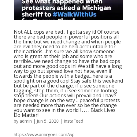
Not ALL cops are bad , I gotta say it! Of course
there are bad people in powerful positions all
the time but we need change and when people
are evil they need to be held accountable for
their actions…I’m sure we all know someone
who is great at their job and some who are
terrible…we need change to have the bad cops
out and more good cops in! We still have a long
way to go but spread love not hate, even if
towards the people with a badge…here is a
spotlight on a good cop! Stay safe this weekend
but be part of the change, if u see someone
tagging, stop them, if u see someone looting
stop them! Our actions will prevail and I have
hope change is on the way …peaceful protests
are needed more than ever so be the change
you want to see in the world ! . . . . Black Lives
Do Matter!
by
admin
|
Jun 5, 2020
|
InstaFeed
https://www.amirgoes.com/wp-