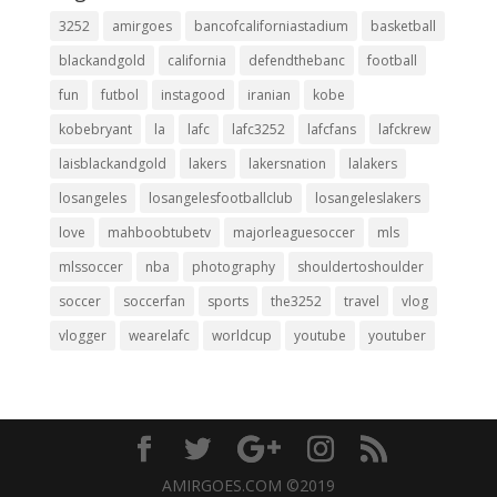
3252
amirgoes
bancofcaliforniastadium
basketball
blackandgold
california
defendthebanc
football
fun
futbol
instagood
iranian
kobe
kobebryant
la
lafc
lafc3252
lafcfans
lafckrew
laisblackandgold
lakers
lakersnation
lalakers
losangeles
losangelesfootballclub
losangeleslakers
love
mahboobtubetv
majorleaguesoccer
mls
mlssoccer
nba
photography
shouldertoshoulder
soccer
soccerfan
sports
the3252
travel
vlog
vlogger
wearelafc
worldcup
youtube
youtuber
AMIRGOES.COM ©2019