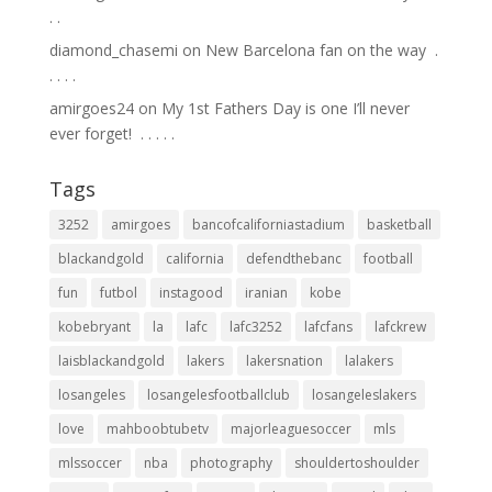
.⁣ .⁣
diamond_chasemi
on
New Barcelona fan on the way ⁣ .⁣
.⁣ .⁣ .⁣ .⁣
amirgoes24
on
My 1st Fathers Day is one I’ll never
ever forget! ⁣ .⁣ .⁣ .⁣ .⁣ .⁣
Tags
3252
amirgoes
bancofcaliforniastadium
basketball
blackandgold
california
defendthebanc
football
fun
futbol
instagood
iranian
kobe
kobebryant
la
lafc
lafc3252
lafcfans
lafckrew
laisblackandgold
lakers
lakersnation
lalakers
losangeles
losangelesfootballclub
losangeleslakers
love
mahboobtubetv
majorleaguesoccer
mls
mlssoccer
nba
photography
shouldertoshoulder