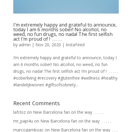
I’m extremely happy and grateful to announce,
today I am 6 months sober! No alcohol, no
weed, no fun drugs, no nada! The first selfish
act I’m proud of ! ⁣ .⁣ .⁣ .⁣ .⁣ .⁣
by
admin
|
Nov 20, 2020
|
InstaFeed
I’m extremely happy and grateful to announce, today I
am 6 months sober! No alcohol, no weed, no fun
drugs, no nada! The first selfish act I’m proud of ! ⁣ .⁣ .⁣ .⁣ .⁣ .⁣
#soberliving #recovery #glutenfree #wellness #healthy
#landelijkwonen #giftsofsobriety...
Recent Comments
lafcloz
on
New Barcelona fan on the way ⁣ .⁣ .⁣ .⁣ .⁣ .⁣
mr_papi4u
on
New Barcelona fan on the way ⁣ .⁣ .⁣ .⁣ .⁣ .⁣
marcogamboac
on
New Barcelona fan on the way ⁣ .⁣ .⁣ .⁣