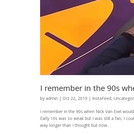
I remember in the 90s wh
by
admin
|
Oct 22, 2019
|
InstaFeed
,
Uncategor
I remember in the 90s when Nick Van Exel would
Early 10s was so weak but I was still a fan, I c
way longer than I thought but now...