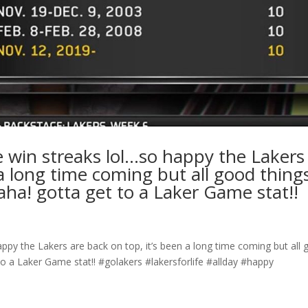
 win streaks lol…so happy the Lakers
 a long time coming but all good thing
ha! gotta get to a Laker Game stat!!
py the Lakers are back on top, it’s been a long time coming but all
o a Laker Game stat!! #golakers #lakersforlife #allday #happy