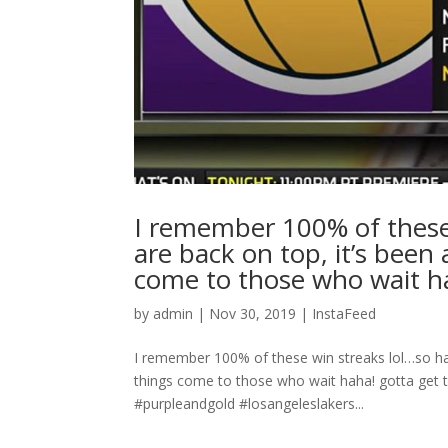
I remember 100% of these
are back on top, it’s been
come to those who wait ha
by
admin
|
Nov 30, 2019
|
InstaFeed
I remember 100% of these win streaks lol…so hap
things come to those who wait haha! gotta get t
#purpleandgold #losangeleslakers...