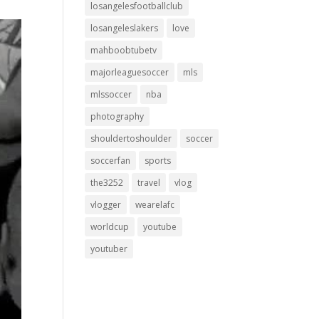
losangelesfootballclub
losangeleslakers
love
mahboobtubetv
majorleaguesoccer
mls
mlssoccer
nba
photography
shouldertoshoulder
soccer
soccerfan
sports
the3252
travel
vlog
vlogger
wearelafc
worldcup
youtube
youtuber