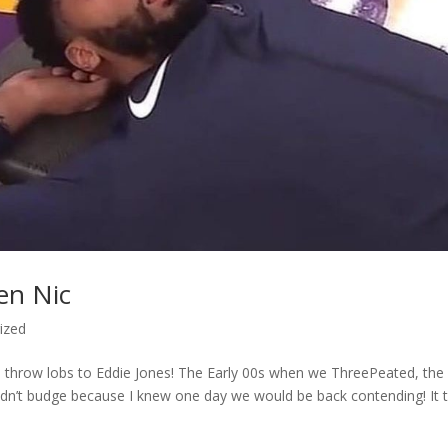
en Nic
ized
 throw lobs to Eddie Jones! The Early 00s when we ThreePeated, the
ouldn’t budge because I knew one day we would be back contending! It 