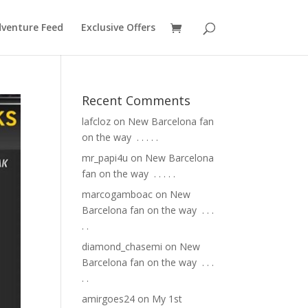
venture Feed
Exclusive Offers
Recent Comments
lafcloz
on
New Barcelona fan
on the way ⁣ .⁣ .⁣ .⁣ .⁣ .⁣
mr_papi4u
on
New Barcelona
fan on the way ⁣ .⁣ .⁣ .⁣ .⁣ .⁣
marcogamboac
on
New
Barcelona fan on the way ⁣ .⁣ .⁣ .⁣
.⁣ .⁣
diamond_chasemi
on
New
Barcelona fan on the way ⁣ .⁣ .⁣ .⁣
.⁣ .⁣
amirgoes24
on
My 1st