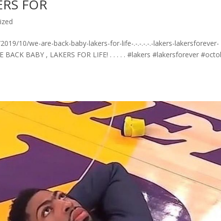
ERS FOR
ized
9/10/we-are-back-baby-lakers-for-life-.-.-.-.-.-lakers-lakersforever-
 BACK BABY , LAKERS FOR LIFE! . . . . . #lakers #lakersforever #octo