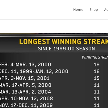
Home
Shop
Ad