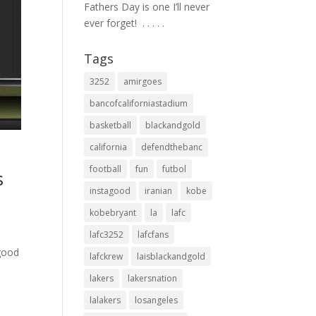
Fathers Day is one I’ll never
ever forget! ⁣ .⁣ .⁣ .⁣ .⁣ .⁣
Tags
3252
amirgoes
bancofcaliforniastadium
basketball
blackandgold
california
defendthebanc
football
fun
futbol
s
instagood
iranian
kobe
kobebryant
la
lafc
lafc3252
lafcfans
 good
lafckrew
laisblackandgold
lakers
lakersnation
lalakers
losangeles