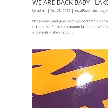
WE ARE BACK BABY , LAK
by
admin
|
Oct 23, 2019
|
InstaFeed
,
Uncategor
https://www.amirgoes.com/wp-content/uploads/201
october-nbafinals-lakersnation-laker.mp4 WE ARE
#nbafinals #lakersnation...