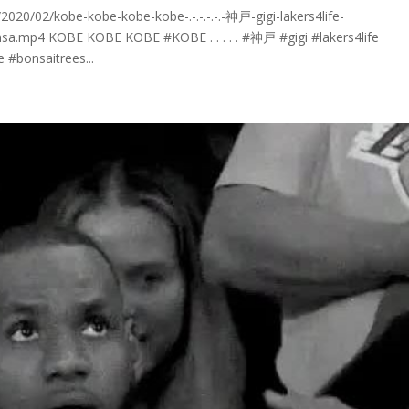
20/02/kobe-kobe-kobe-kobe-.-.-.-.-.-神戸-gigi-lakers4life-
sa.mp4 KOBE KOBE KOBE #KOBE . . . . . #神戸 #gigi #lakers4life
#bonsaitrees...