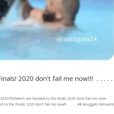
! 2020 don’t fail me now!!! ⁣ .⁣ .⁣ .⁣ .⁣ .⁣
020/09/lakers-are-headed-to-the-finals-2020-dont-fail-me-now-
ed to the Finals! 2020 don’t fail me now!!! ⁣ .⁣ .⁣ .⁣ .⁣ .⁣ #8 #nuggets #showt