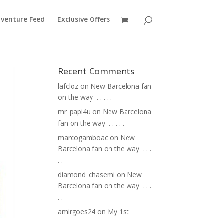
venture Feed
Exclusive Offers
Recent Comments
lafcloz
on
New Barcelona fan
on the way ⁣ .⁣ .⁣ .⁣ .⁣ .⁣
mr_papi4u
on
New Barcelona
fan on the way ⁣ .⁣ .⁣ .⁣ .⁣ .⁣
marcogamboac
on
New
Barcelona fan on the way ⁣ .⁣ .⁣ .⁣
.⁣ .⁣
diamond_chasemi
on
New
Barcelona fan on the way ⁣ .⁣ .⁣ .⁣
.⁣ .⁣
amirgoes24
on
My 1st