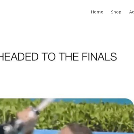
Home
Shop
Ad