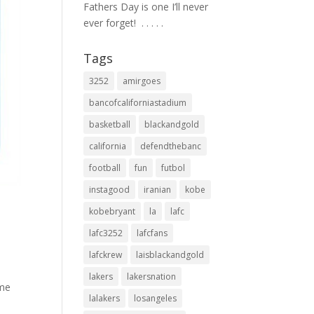
Fathers Day is one I’ll never
ever forget! ⁣ .⁣ .⁣ .⁣ .⁣ .⁣
Tags
3252
amirgoes
bancofcaliforniastadium
basketball
blackandgold
california
defendthebanc
football
fun
futbol
instagood
iranian
kobe
kobebryant
la
lafc
lafc3252
lafcfans
lafckrew
laisblackandgold
lakers
lakersnation
ime
lalakers
losangeles