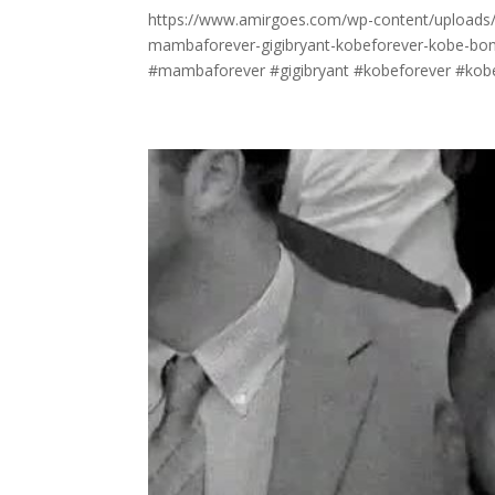
https://www.amirgoes.com/wp-content/uploads/20
mambaforever-gigibryant-kobeforever-kobe-bon
#mambaforever #gigibryant #kobeforever #kobe 