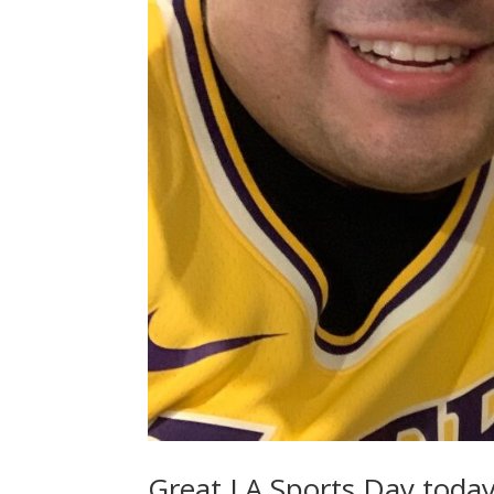
Great LA Sports Day today!