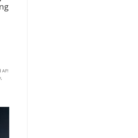
ing
d AF!
y,