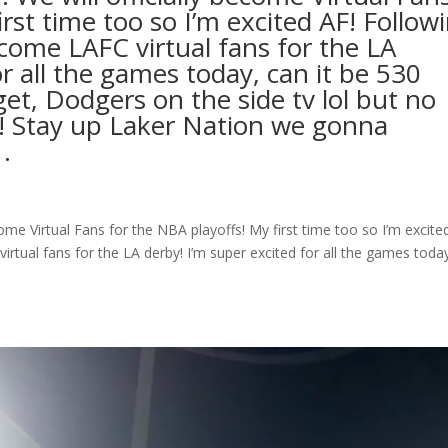
irst time too so I’m excited AF! Follow
come LAFC virtual fans for the LA
or all the games today, can it be 530
rget, Dodgers on the side tv lol but no
!! Stay up Laker Nation we gonna
.⁣
ome Virtual Fans for the NBA playoffs! My first time too so I’m excite
tual fans for the LA derby! I’m super excited for all the games toda