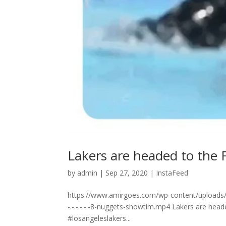
Lakers are headed to the Finals
by
admin
|
Sep 27, 2020
|
InstaFeed
https://www.amirgoes.com/wp-content/uploads/2
⁣-.⁣-.⁣-.⁣-.⁣-.⁣-8-nuggets-showtim.mp4 Lakers are head
#losangeleslakers...