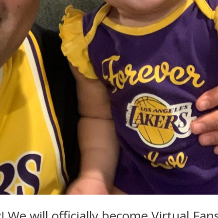
 We will officially become Virtual Fan