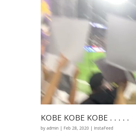
KOBE KOBE KOBE . . . . .
by
admin
|
Feb 28, 2020
|
InstaFeed