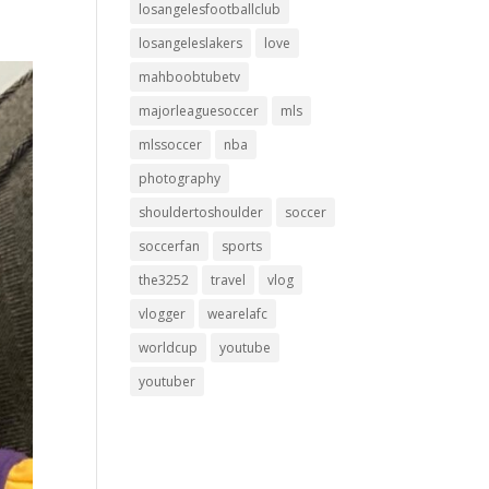
losangelesfootballclub
losangeleslakers
love
mahboobtubetv
majorleaguesoccer
mls
mlssoccer
nba
photography
shouldertoshoulder
soccer
soccerfan
sports
the3252
travel
vlog
vlogger
wearelafc
worldcup
youtube
youtuber