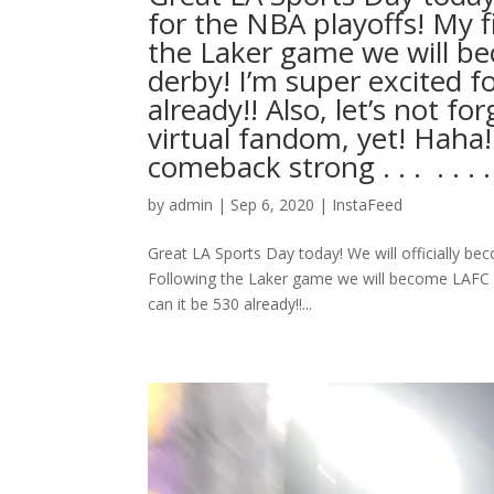
for the NBA playoffs! My f
the Laker game we will be
derby! I’m super excited f
already!! Also, let’s not fo
virtual fandom, yet! Haha
comeback strong . . . ⁣ .⁣ .⁣ .⁣ .⁣ 
by
admin
|
Sep 6, 2020
|
InstaFeed
Great LA Sports Day today! We will officially bec
Following the Laker game we will become LAFC vir
can it be 530 already!!...