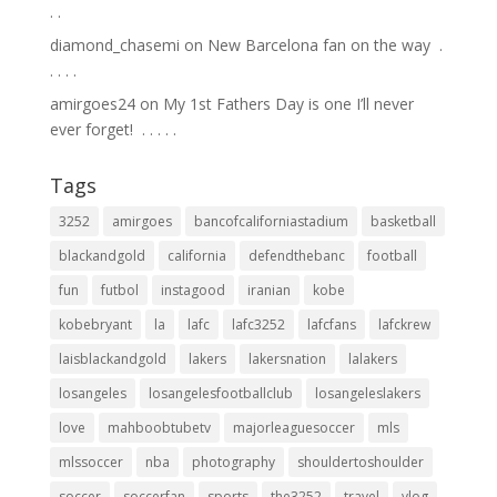
.⁣ .⁣
diamond_chasemi
on
New Barcelona fan on the way ⁣ .⁣
.⁣ .⁣ .⁣ .⁣
amirgoes24
on
My 1st Fathers Day is one I’ll never
ever forget! ⁣ .⁣ .⁣ .⁣ .⁣ .⁣
Tags
3252
amirgoes
bancofcaliforniastadium
basketball
blackandgold
california
defendthebanc
football
fun
futbol
instagood
iranian
kobe
kobebryant
la
lafc
lafc3252
lafcfans
lafckrew
laisblackandgold
lakers
lakersnation
lalakers
losangeles
losangelesfootballclub
losangeleslakers
love
mahboobtubetv
majorleaguesoccer
mls
mlssoccer
nba
photography
shouldertoshoulder
soccer
soccerfan
sports
the3252
travel
vlog