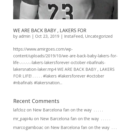
WE ARE BACK BABY , LAKERS FOR
by
admin
|
Oct 23, 2019
|
InstaFeed
,
Uncategorized
https://www.amirgoes.com/wp-
content/uploads/2019/10/we-are-back-baby-lakers-for-
life-.-.-.-.-.-lakers-lakersforever-october-nbafinals-
lakersnation-laker.mp4 WE ARE BACK BABY , LAKERS
FOR LIFE! . . . . . #lakers #lakersforever #october
#nbafinals #lakersnation...
Recent Comments
lafcloz
on
New Barcelona fan on the way ⁣ .⁣ .⁣ .⁣ .⁣ .⁣
mr_papi4u
on
New Barcelona fan on the way ⁣ .⁣ .⁣ .⁣ .⁣ .⁣
marcogamboac
on
New Barcelona fan on the way ⁣ .⁣ .⁣ .⁣