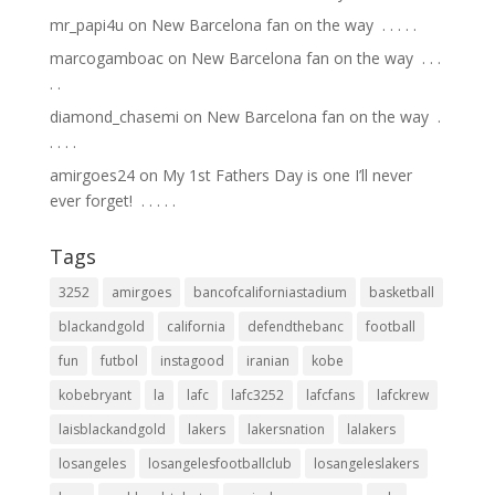
mr_papi4u
on
New Barcelona fan on the way ⁣ .⁣ .⁣ .⁣ .⁣ .⁣
marcogamboac
on
New Barcelona fan on the way ⁣ .⁣ .⁣ .⁣
.⁣ .⁣
diamond_chasemi
on
New Barcelona fan on the way ⁣ .⁣
.⁣ .⁣ .⁣ .⁣
amirgoes24
on
My 1st Fathers Day is one I’ll never
ever forget! ⁣ .⁣ .⁣ .⁣ .⁣ .⁣
Tags
3252
amirgoes
bancofcaliforniastadium
basketball
blackandgold
california
defendthebanc
football
fun
futbol
instagood
iranian
kobe
kobebryant
la
lafc
lafc3252
lafcfans
lafckrew
laisblackandgold
lakers
lakersnation
lalakers
losangeles
losangelesfootballclub
losangeleslakers