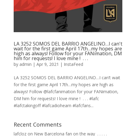
LA 3252 SOMOS DEL BARRIO ANGELINO…I can't
wait for the first game April 17th…my hopes are
high as always! Follow for your FANimation, DM
him for requests! I love mine ! ⁠ .⁠ .⁠ .⁠
by
admin
|
Apr 9, 2021
|
InstaFeed
LA 3252 SOMOS DEL BARRIO ANGELINO…I can’t wait
for the first game April 17th…my hopes are high as
always! Follow @lafcfanimation for your FANimation,
DM him for requests! I love mine ! ⁠ .⁠ .⁠ .⁠ #lafc
#lafctakingoff #lafcadiohearn #lafcfans...
Recent Comments
lafcloz
on
New Barcelona fan on the way ⁣ .⁣ .⁣ .⁣ .⁣ .⁣