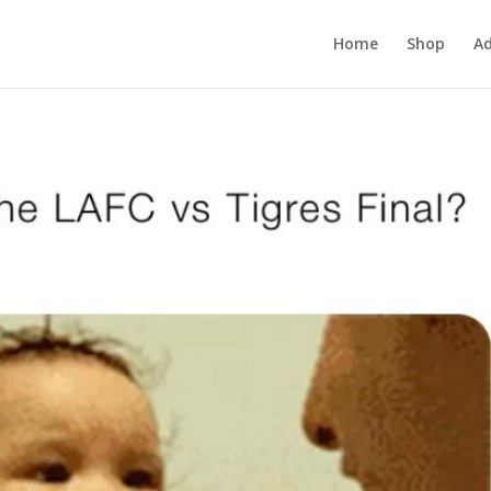
Home
Shop
Ad