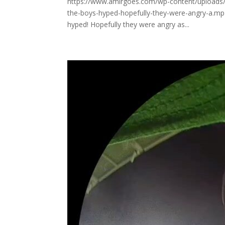
https://www.amirgoes.com/wp-content/uploads/
the-boys-hyped-hopefully-they-were-angry-a.mp4
hyped! Hopefully they were angry as...