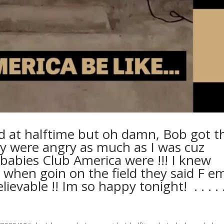
d at halftime but oh damn, Bob got t
y were angry as much as I was cuz
abies Club America were !!! I knew
when goin on the field they said F e
able !! Im so happy tonight! ⁣ .⁣ .⁣ .⁣ .⁣ .