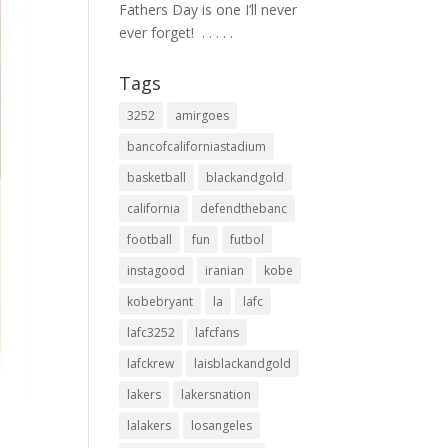
Fathers Day is one I’ll never
ever forget! ⁣ .⁣ .⁣ .⁣ .⁣ .⁣
Tags
3252
amirgoes
bancofcaliforniastadium
basketball
blackandgold
california
defendthebanc
football
fun
futbol
instagood
iranian
kobe
kobebryant
la
lafc
lafc3252
lafcfans
lafckrew
laisblackandgold
lakers
lakersnation
lalakers
losangeles