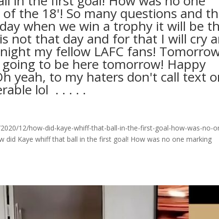
ll in the first goal! How was no one
 of the 18'! So many questions and t
 day when we win a trophy it will be t
not that day and for that I will cry 
odnight my fellow LAFC fans! Tomorrow
t going to be here tomorrow! Happy
h yeah, to my haters don't call text o
ol ⁣ .⁣ .⁣ .⁣ .⁣ .⁣
020/12/how-did-kaye-whiff-that-ball-in-the-first-goal-how-was-no-o
did Kaye whiff that ball in the first goal! How was no one marking