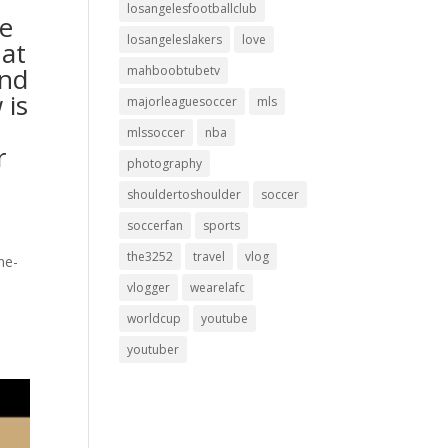
losangelesfootballclub
he
losangeleslakers
love
hat
and
mahboobtubetv
 is
majorleaguesoccer
mls
mlssoccer
nba
r
photography
shouldertoshoulder
soccer
soccerfan
sports
the3252
travel
vlog
ne-
vlogger
wearelafc
worldcup
youtube
youtuber