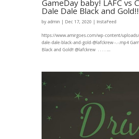
GameDay baby! LAFC vs C
Dale Dale Black and Gold!! ⁣ .⁣ .⁣
by
admin
|
Dec 17, 2020
|
InstaFeed
https://www.amirgoes.com/wp-content/uploads/
dale-dale-black-and-gold-@lafckrew-⁣-.⁣-.mp4 
Black and Gold!! @lafckrew ⁣ .⁣ .⁣ .⁣ .⁣ .⁣...