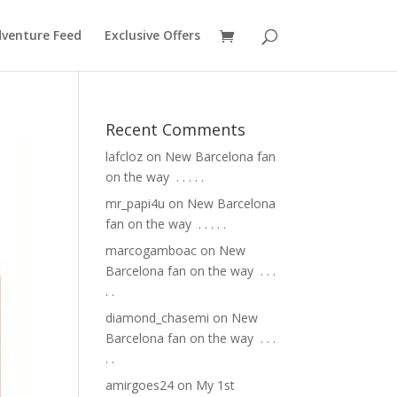
venture Feed
Exclusive Offers
Recent Comments
lafcloz
on
New Barcelona fan
on the way ⁣ .⁣ .⁣ .⁣ .⁣ .⁣
mr_papi4u
on
New Barcelona
fan on the way ⁣ .⁣ .⁣ .⁣ .⁣ .⁣
marcogamboac
on
New
Barcelona fan on the way ⁣ .⁣ .⁣ .⁣
.⁣ .⁣
diamond_chasemi
on
New
Barcelona fan on the way ⁣ .⁣ .⁣ .⁣
.⁣ .⁣
amirgoes24
on
My 1st