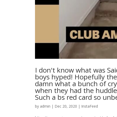
I don't know what was Sai
boys hyped! Hopefully the
damn what a bunch of cryb
when they had the huddle 
Such a bs red card so unbeliev
by
admin
|
Dec 20, 2020
|
InstaFeed