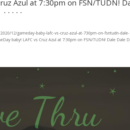
ruz Azul at 7:30pm on FSN/TUDN! Da
 .⁣ .⁣ .⁣
2020/12/gameday-baby-lafc-vs-cruz-azul-at-730pm-on-fsntudn-dale-
GameDay baby! LAFC vs Cruz Azul at 7:30pm on FSN/TUDN! Dale Dale D