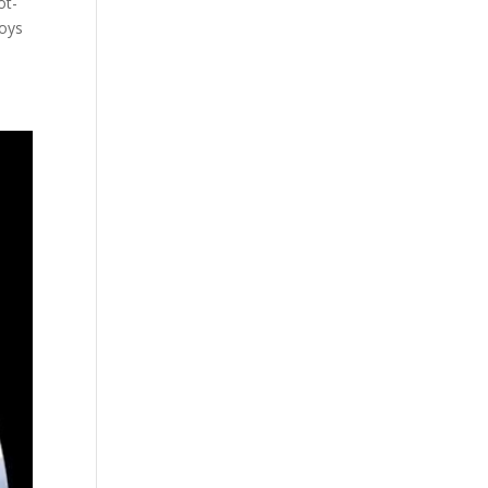
ot-
boys