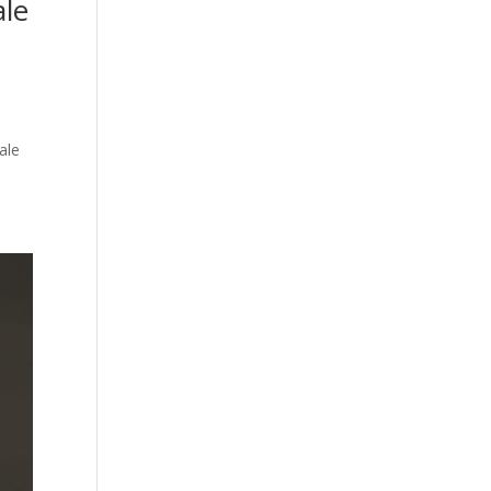
le
ale