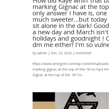
How did Kaye whiff that ba
marking Gignac at the top
only answer I have is, one
much sweeter…but today is 
sit alone in the dark! Go
a new day and March isn'
holidays and goodnight ! O
dm me either! I'm so vulnerable l
by
admin
|
Dec 23, 2020
|
InstaFeed
https://www.amirgoes.com/wp-content/uploads/2
marking-gignac-at-the-top-of-the-18-so.mp4 How 
Gignac at the top of the 18′! So...