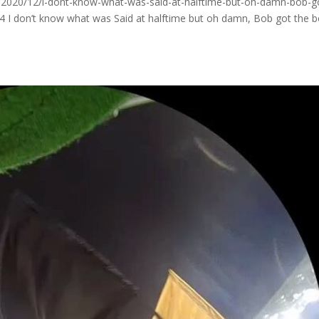
2020/12/i-dont-know-what-was-said-at-halftime-but-oh-damn-bob-g
 I don’t know what was Said at halftime but oh damn, Bob got the 