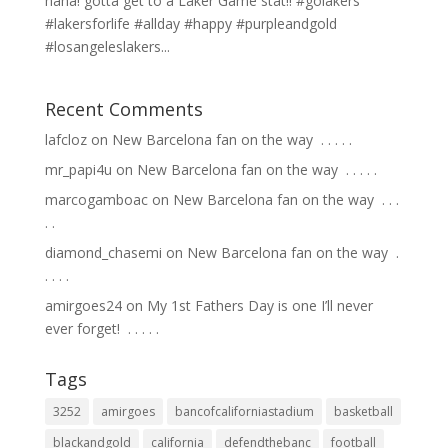
haha! gotta get to a Laker Game stat!! #golakers
#lakersforlife #allday #happy #purpleandgold
#losangeleslakers...
Recent Comments
lafcloz
on
New Barcelona fan on the way ⁣ .⁣ .⁣ .⁣ .⁣ .⁣
mr_papi4u
on
New Barcelona fan on the way ⁣ .⁣ .⁣ .⁣ .⁣ .⁣
marcogamboac
on
New Barcelona fan on the way ⁣ .⁣ .⁣ .⁣
.⁣ .⁣
diamond_chasemi
on
New Barcelona fan on the way ⁣ .⁣
.⁣ .⁣ .⁣ .⁣
amirgoes24
on
My 1st Fathers Day is one I’ll never
ever forget! ⁣ .⁣ .⁣ .⁣ .⁣ .⁣
Tags
3252
amirgoes
bancofcaliforniastadium
basketball
blackandgold
california
defendthebanc
football