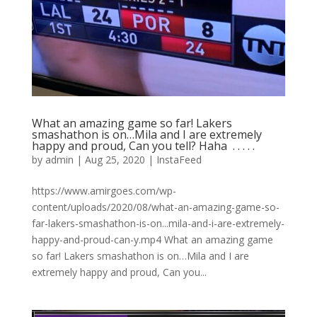
What an amazing game so far! Lakers
smashathon is on…Mila and I are extremely
happy and proud, Can you tell? Haha ⁣ .⁣ .⁣ .⁣ .⁣ .⁣
by
admin
|
Aug 25, 2020
|
InstaFeed
https://www.amirgoes.com/wp-
content/uploads/2020/08/what-an-amazing-game-so-
far-lakers-smashathon-is-on...mila-and-i-are-extremely-
happy-and-proud-can-y.mp4 What an amazing game
so far! Lakers smashathon is on…Mila and I are
extremely happy and proud, Can you...