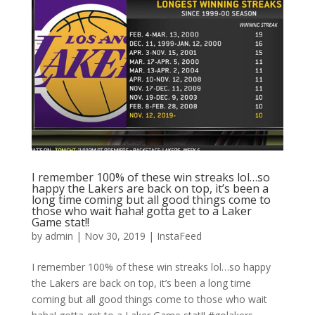
I remember 100% of these win streaks lol…so
happy the Lakers are back on top, it’s been a
long time coming but all good things come to
those who wait haha! gotta get to a Laker
Game stat!!
by
admin
|
Nov 30, 2019
|
InstaFeed
I remember 100% of these win streaks lol…so happy
the Lakers are back on top, it’s been a long time
coming but all good things come to those who wait