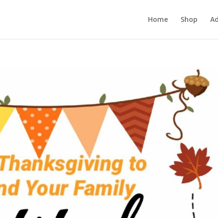
Home
Shop
Ad