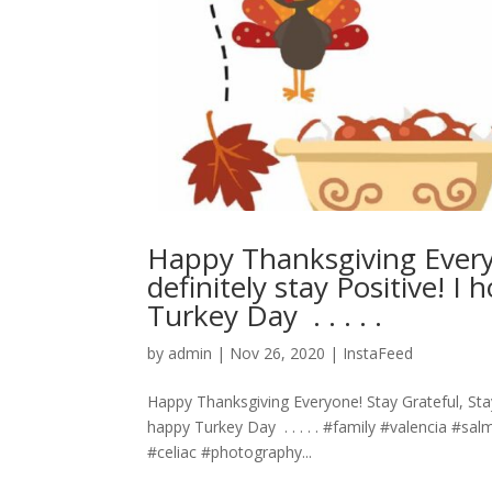
Happy Thanksgiving Every
definitely stay Positive! 
Turkey Day ⁣ .⁣ .⁣ .⁣ .⁣ .⁣
by
admin
|
Nov 26, 2020
|
InstaFeed
Happy Thanksgiving Everyone! Stay Grateful, Stay
happy Turkey Day ⁣ .⁣ .⁣ .⁣ .⁣ .⁣ #family #valenci
#celiac #photography...