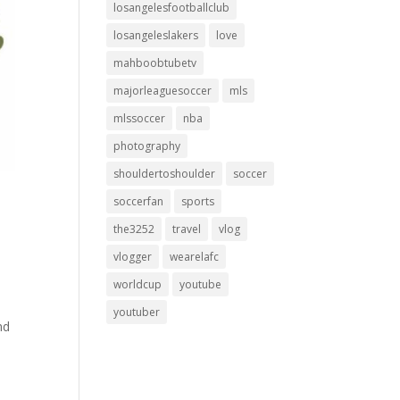
losangelesfootballclub
losangeleslakers
love
mahboobtubetv
majorleaguesoccer
mls
mlssoccer
nba
photography
shouldertoshoulder
soccer
soccerfan
sports
the3252
travel
vlog
vlogger
wearelafc
worldcup
youtube
youtuber
nd