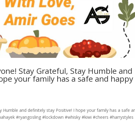
one! Stay Grateful, Stay Humble and
I hope your family has a safe and happy
 Humble and definitely stay Positive! I hope your family has a safe a
a #salmahayek #ryangosling #lockdown #whisky #kiwi #cheers #harrystyles