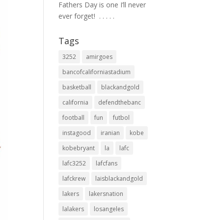
Fathers Day is one I’ll never
ever forget! ⁣ .⁣ .⁣ .⁣ .⁣ .⁣
Tags
3252
amirgoes
bancofcaliforniastadium
basketball
blackandgold
california
defendthebanc
football
fun
futbol
instagood
iranian
kobe
kobebryant
la
lafc
lafc3252
lafcfans
lafckrew
laisblackandgold
lakers
lakersnation
lalakers
losangeles