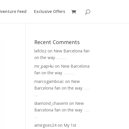
venture Feed
Exclusive Offers
Recent Comments
lafcloz
on
New Barcelona fan
on the way ⁣ .⁣ .⁣ .⁣ .⁣ .⁣
mr_papi4u
on
New Barcelona
fan on the way ⁣ .⁣ .⁣ .⁣ .⁣ .⁣
marcogamboac
on
New
Barcelona fan on the way ⁣ .⁣ .⁣ .⁣
.⁣ .⁣
diamond_chasemi
on
New
Barcelona fan on the way ⁣ .⁣ .⁣ .⁣
.⁣ .⁣
amirgoes24
on
My 1st