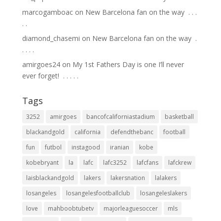
marcogamboac
on
New Barcelona fan on the way ⁣ .⁣ .⁣ .⁣
.⁣ .⁣
diamond_chasemi
on
New Barcelona fan on the way ⁣ .⁣
.⁣ .⁣ .⁣ .⁣
amirgoes24
on
My 1st Fathers Day is one I’ll never
ever forget! ⁣ .⁣ .⁣ .⁣ .⁣ .⁣
Tags
3252
amirgoes
bancofcaliforniastadium
basketball
blackandgold
california
defendthebanc
football
fun
futbol
instagood
iranian
kobe
kobebryant
la
lafc
lafc3252
lafcfans
lafckrew
laisblackandgold
lakers
lakersnation
lalakers
losangeles
losangelesfootballclub
losangeleslakers
love
mahboobtubetv
majorleaguesoccer
mls