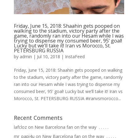
Friday, June 15, 2018: Shaahin gets pooped on
walking to the stadium, victory party after the
game, randomly ran into our Hesam while I was
trying to dispense my consumed beer, 95’ goal!
Lucky but we’ll take it! Iran vs Morocco, St.
PETERSBURG RUSSIA
by
admin
|
Jul 10, 2018
|
InstaFeed
Friday, June 15, 2018: Shaahin gets pooped on walking
to the stadium, victory party after the game, randomly
ran into our Hesam while I was trying to dispense my
consumed beer, 95’ goal! Lucky but we’ll take it! Iran vs
Morocco, St. PETERSBURG RUSSIA #iranvsmorocco...
Recent Comments
lafcloz
on
New Barcelona fan on the way ⁣ .⁣ .⁣ .⁣ .⁣ .⁣
mr_papi4u
on
New Barcelona fan on the way ⁣ .⁣ .⁣ .⁣ .⁣ .⁣