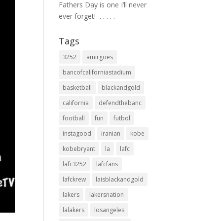
Fathers Day is one I’ll never
ever forget! ⁣ .⁣ .⁣ .⁣ .⁣ .⁣
Tags
3252
amirgoes
bancofcaliforniastadium
basketball
blackandgold
california
defendthebanc
football
fun
futbol
instagood
iranian
kobe
kobebryant
la
lafc
lafc3252
lafcfans
lafckrew
laisblackandgold
lakers
lakersnation
lalakers
losangeles