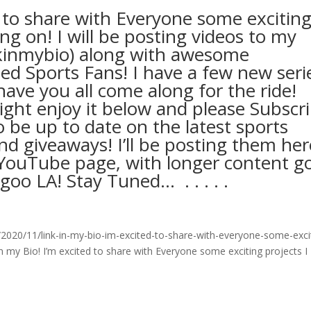
d to share with Everyone some excitin
ng on! I will be posting videos to my
kinmybio) along with awesome
ed Sports Fans! I have a few new seri
ave you all come along for the ride!
ht enjoy it below and please Subscr
be up to date on the latest sports
nd giveaways! I’ll be posting them her
ouTube page, with longer content g
A! Stay Tuned… ⁣ .⁣ .⁣ .⁣ .⁣ .⁣
020/11/link-in-my-bio-im-excited-to-share-with-everyone-some-exci
n my Bio! I’m excited to share with Everyone some exciting projects I