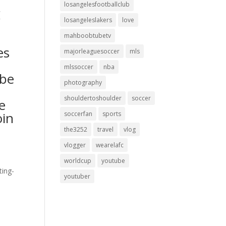
losangelesfootballclub
g
losangeleslakers
love
mahboobtubetv
es
majorleaguesoccer
mls
mlssoccer
nba
ibe
photography
shouldertoshoulder
soccer
e
oin
soccerfan
sports
the3252
travel
vlog
vlogger
wearelafc
worldcup
youtube
ting-
youtuber