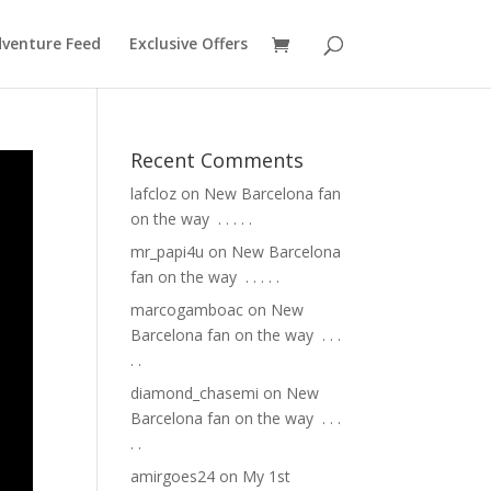
venture Feed
Exclusive Offers
Recent Comments
lafcloz
on
New Barcelona fan
on the way ⁣ .⁣ .⁣ .⁣ .⁣ .⁣
mr_papi4u
on
New Barcelona
fan on the way ⁣ .⁣ .⁣ .⁣ .⁣ .⁣
marcogamboac
on
New
Barcelona fan on the way ⁣ .⁣ .⁣ .⁣
.⁣ .⁣
diamond_chasemi
on
New
Barcelona fan on the way ⁣ .⁣ .⁣ .⁣
.⁣ .⁣
amirgoes24
on
My 1st