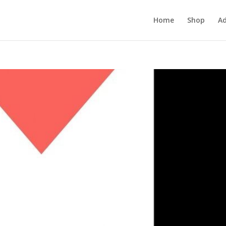
Home
Shop
Ad