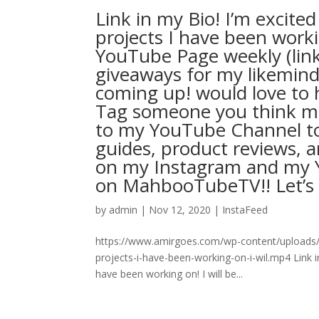
Link in my Bio! I’m excite
projects I have been worki
YouTube Page weekly (lin
giveaways for my likemind
coming up! would love to h
Tag someone you think mig
to my YouTube Channel to 
guides, product reviews, a
on my Instagram and my Y
on MahbooTubeTV!! Let’s goo L
by
admin
|
Nov 12, 2020
|
InstaFeed
https://www.amirgoes.com/wp-content/uploads/2
projects-i-have-been-working-on-i-wil.mp4 Link i
have been working on! I will be...