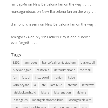
mr_papi4u
on
New Barcelona fan on the way ⁣ .⁣ .⁣ .⁣ .⁣ .⁣
marcogamboac
on
New Barcelona fan on the way ⁣ .⁣ .⁣ .⁣
.⁣ .⁣
diamond_chasemi
on
New Barcelona fan on the way ⁣ .⁣
.⁣ .⁣ .⁣ .⁣
amirgoes24
on
My 1st Fathers Day is one I’ll never
ever forget! ⁣ .⁣ .⁣ .⁣ .⁣ .⁣
Tags
3252
amirgoes
bancofcaliforniastadium
basketball
blackandgold
california
defendthebanc
football
fun
futbol
instagood
iranian
kobe
kobebryant
la
lafc
lafc3252
lafcfans
lafckrew
laisblackandgold
lakers
lakersnation
lalakers
losangeles
losangelesfootballclub
losangeleslakers
love
mahboobtubetv
majorleaguesoccer
mls