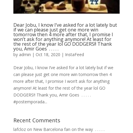
Dear Jobu, I know I’ve asked for a lot lately but
if we can please just get one more win
tomorrow then 4 more after that, I promise I
won’t ask for anything anymore! At least for
the rest of the year lol GO DODGERS!! Thank
you, Amir Goes ⁣ .⁣ .⁣ .⁣ .⁣ .⁣
by
admin
|
Oct 18, 2020
|
InstaFeed
Dear Jobu, I know I’ve asked for a lot lately but if we
can please just get one more win tomorrow then 4
more after that, I promise I won’t ask for anything
anymore! At least for the rest of the year lol GO
DODGERS!! Thank you, Amir Goes ⁣ .⁣ .⁣ .⁣ .⁣ .⁣
#postemporada...
Recent Comments
lafcloz
on
New Barcelona fan on the way ⁣ .⁣ .⁣ .⁣ .⁣ .⁣