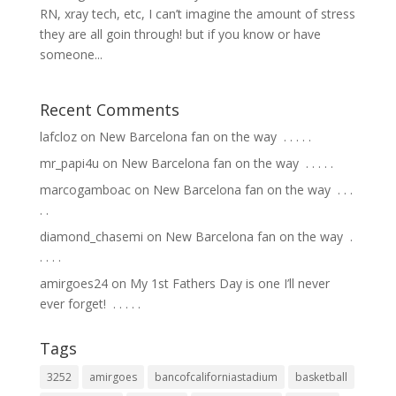
RN, xray tech, etc, I can’t imagine the amount of stress
they are all goin through! but if you know or have
someone...
Recent Comments
lafcloz
on
New Barcelona fan on the way ⁣ .⁣ .⁣ .⁣ .⁣ .⁣
mr_papi4u
on
New Barcelona fan on the way ⁣ .⁣ .⁣ .⁣ .⁣ .⁣
marcogamboac
on
New Barcelona fan on the way ⁣ .⁣ .⁣ .⁣
.⁣ .⁣
diamond_chasemi
on
New Barcelona fan on the way ⁣ .⁣
.⁣ .⁣ .⁣ .⁣
amirgoes24
on
My 1st Fathers Day is one I’ll never
ever forget! ⁣ .⁣ .⁣ .⁣ .⁣ .⁣
Tags
3252
amirgoes
bancofcaliforniastadium
basketball