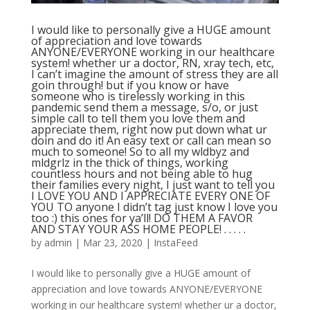
I would like to personally give a HUGE amount
of appreciation and love towards
ANYONE/EVERYONE working in our healthcare
system! whether ur a doctor, RN, xray tech, etc,
I can’t imagine the amount of stress they are all
goin through! but if you know or have
someone who is tirelessly working in this
pandemic send them a message, s/o, or just
simple call to tell them you love them and
appreciate them, right now put down what ur
doin and do it! An easy text or call can mean so
much to someone! So to all my wldbyz and
mldgrlz in the thick of things, working
countless hours and not being able to hug
their families every night, I just want to tell you
I LOVE YOU AND I APPRECIATE EVERY ONE OF
YOU TO anyone I didn’t tag just know I love you
too :) this ones for ya’ll! DO THEM A FAVOR
AND STAY YOUR ASS HOME PEOPLE! . . . . .
by
admin
|
Mar 23, 2020
|
InstaFeed
I would like to personally give a HUGE amount of
appreciation and love towards ANYONE/EVERYONE
working in our healthcare system! whether ur a doctor,