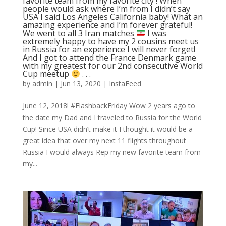
favorite team from my favorite city ! When
people would ask where I’m from I didn’t say
USA I said Los Angeles California baby! What an
amazing experience and I’m forever grateful!
We went to all 3 Iran matches
I was
extremely happy to have my 2 cousins meet us
in Russia for an experience I will never forget!
And I got to attend the France Denmark game
with my greatest for our 2nd consecutive World
Cup meetup
. . .
by
admin
|
Jun 13, 2020
|
InstaFeed
June 12, 2018! #FlashbackFriday Wow 2 years ago to
the date my Dad and I traveled to Russia for the World
Cup! Since USA didn’t make it I thought it would be a
great idea that over my next 11 flights throughout
Russia I would always Rep my new favorite team from
my...