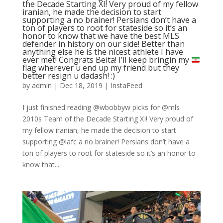
the Decade Starting XI! Very proud of my fellow
iranian, he made the decision to start
supporting a no brainer! Persians don’t have a
ton of players to root for stateside so it’s an
honor to know that we have the best MLS
defender in history on our side! Better than
anything else he is the nicest athlete I have
ever met! Congrats Beita! I’ll keep bringin my
flag wherever u end up my friend but they
better resign u dadash! :)
by
admin
|
Dec 18, 2019
|
InstaFeed
I just finished reading @wbobbyw picks for @mls
2010s Team of the Decade Starting XI! Very proud of
my fellow iranian, he made the decision to start
supporting @lafc a no brainer! Persians don’t have a
ton of players to root for stateside so it’s an honor to
know that...