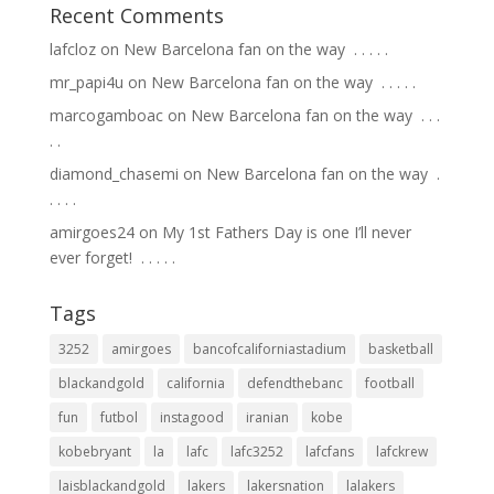
Recent Comments
lafcloz
on
New Barcelona fan on the way ⁣ .⁣ .⁣ .⁣ .⁣ .⁣
mr_papi4u
on
New Barcelona fan on the way ⁣ .⁣ .⁣ .⁣ .⁣ .⁣
marcogamboac
on
New Barcelona fan on the way ⁣ .⁣ .⁣ .⁣
.⁣ .⁣
diamond_chasemi
on
New Barcelona fan on the way ⁣ .⁣
.⁣ .⁣ .⁣ .⁣
amirgoes24
on
My 1st Fathers Day is one I’ll never
ever forget! ⁣ .⁣ .⁣ .⁣ .⁣ .⁣
Tags
3252
amirgoes
bancofcaliforniastadium
basketball
blackandgold
california
defendthebanc
football
fun
futbol
instagood
iranian
kobe
kobebryant
la
lafc
lafc3252
lafcfans
lafckrew
laisblackandgold
lakers
lakersnation
lalakers