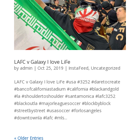
LAFC v Galaxy I love LiFe
by
admin
|
Oct 25, 2019
|
InstaFeed
,
Uncategorized
LAFC v Galaxy I love LiFe #usa #3252 #daretocreate
#bancofcaliforniastadium #california #blackandgold
#la #shouldertoshoulder #santamonica #lafc3252
#blackoutla #majorleaguesoccer #blockbyblock
#streetbystreet #usasoccer #forlosangeles
#downtownla #lafc #mls...
« Older Entries