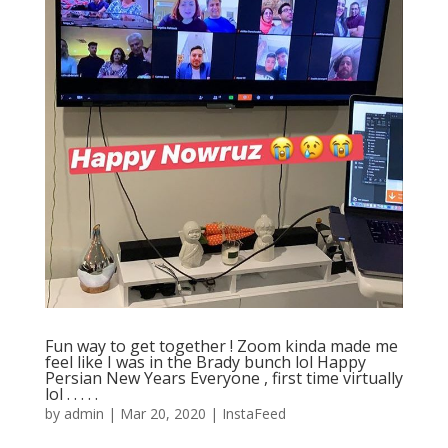
Fun way to get together ! Zoom kinda made me
feel like I was in the Brady bunch lol Happy
Persian New Years Everyone , first time virtually
lol . . . . .
by
admin
|
Mar 20, 2020
|
InstaFeed