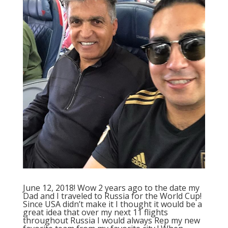
June 12, 2018! Wow 2 years ago to the date my
Dad and I traveled to Russia for the World Cup!
Since USA didn’t make it I thought it would be a
great idea that over my next 11 flights
throughout Russia I would always Rep my new