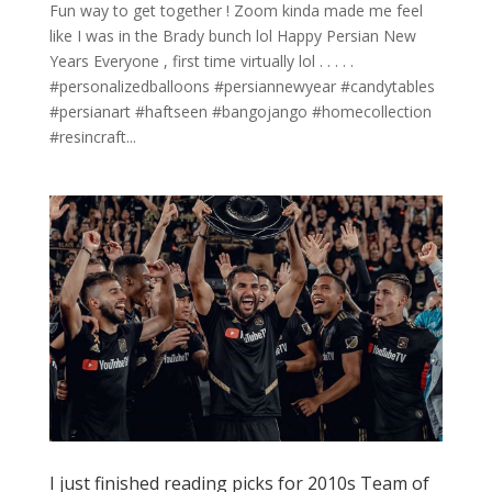
Fun way to get together ! Zoom kinda made me feel
like I was in the Brady bunch lol Happy Persian New
Years Everyone , first time virtually lol . . . . .
#personalizedballoons #persiannewyear #candytables
#persianart #haftseen #bangojango #homecollection
#resincraft...
I just finished reading picks for 2010s Team of