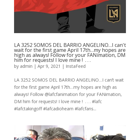
LA 3252 SOMOS DEL BARRIO ANGELINO…I can't
wait for the first game April 17th…my hopes are
high as always! Follow for your FANimation, DM
him for requests! I love mine ! ⁠ .⁠ .⁠ .⁠
by
admin
|
Apr 9, 2021
|
InstaFeed
LA 3252 SOMOS DEL BARRIO ANGELINO…I can’t wait
for the first game April 17th…my hopes are high as
always! Follow @lafcfanimation for your FANimation,
DM him for requests! I love mine ! ⁠ .⁠ .⁠ .⁠ #lafc
#lafctakingoff #lafcadiohearn #lafcfans...