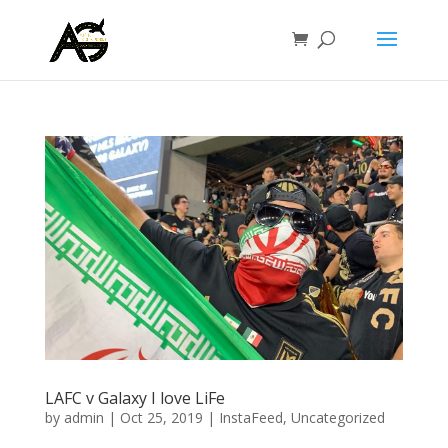
LAFC v Galaxy I love LiFe
by
admin
|
Oct 25, 2019
|
InstaFeed
,
Uncategorized