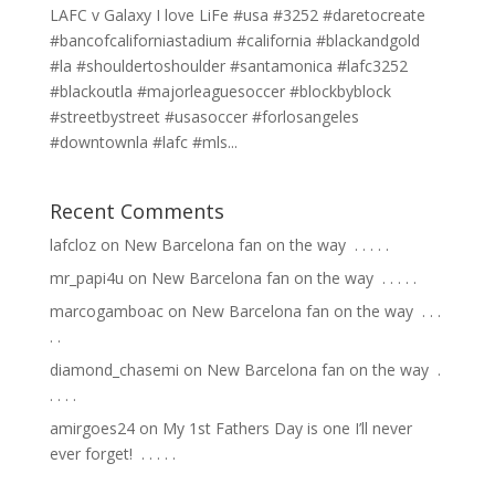
LAFC v Galaxy I love LiFe #usa #3252 #daretocreate
#bancofcaliforniastadium #california #blackandgold
#la #shouldertoshoulder #santamonica #lafc3252
#blackoutla #majorleaguesoccer #blockbyblock
#streetbystreet #usasoccer #forlosangeles
#downtownla #lafc #mls...
Recent Comments
lafcloz
on
New Barcelona fan on the way ⁣ .⁣ .⁣ .⁣ .⁣ .⁣
mr_papi4u
on
New Barcelona fan on the way ⁣ .⁣ .⁣ .⁣ .⁣ .⁣
marcogamboac
on
New Barcelona fan on the way ⁣ .⁣ .⁣ .⁣
.⁣ .⁣
diamond_chasemi
on
New Barcelona fan on the way ⁣ .⁣
.⁣ .⁣ .⁣ .⁣
amirgoes24
on
My 1st Fathers Day is one I’ll never
ever forget! ⁣ .⁣ .⁣ .⁣ .⁣ .⁣