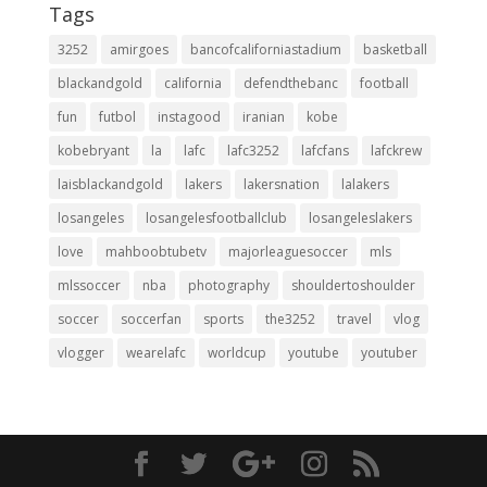
Tags
3252
amirgoes
bancofcaliforniastadium
basketball
blackandgold
california
defendthebanc
football
fun
futbol
instagood
iranian
kobe
kobebryant
la
lafc
lafc3252
lafcfans
lafckrew
laisblackandgold
lakers
lakersnation
lalakers
losangeles
losangelesfootballclub
losangeleslakers
love
mahboobtubetv
majorleaguesoccer
mls
mlssoccer
nba
photography
shouldertoshoulder
soccer
soccerfan
sports
the3252
travel
vlog
vlogger
wearelafc
worldcup
youtube
youtuber