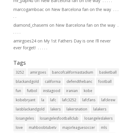
mr_papi4u
on
New Barcelona fan on the way ⁣ .⁣ .⁣ .⁣ .⁣ .⁣
marcogamboac
on
New Barcelona fan on the way ⁣ .⁣ .⁣ .⁣
.⁣ .⁣
diamond_chasemi
on
New Barcelona fan on the way ⁣ .⁣
.⁣ .⁣ .⁣ .⁣
amirgoes24
on
My 1st Fathers Day is one I’ll never
ever forget! ⁣ .⁣ .⁣ .⁣ .⁣ .⁣
Tags
3252
amirgoes
bancofcaliforniastadium
basketball
blackandgold
california
defendthebanc
football
fun
futbol
instagood
iranian
kobe
kobebryant
la
lafc
lafc3252
lafcfans
lafckrew
laisblackandgold
lakers
lakersnation
lalakers
losangeles
losangelesfootballclub
losangeleslakers
love
mahboobtubetv
majorleaguesoccer
mls