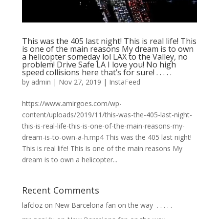
This was the 405 last night! This is real life! This
is one of the main reasons My dream is to own
a helicopter someday lol LAX to the Valley, no
problem! Drive Safe LA I love you! No high
speed collisions here that’s for sure! . . . . .
by
admin
|
Nov 27, 2019
|
InstaFeed
https://www.amirgoes.com/wp-
content/uploads/2019/11/this-was-the-405-last-night-
this-is-real-life-this-is-one-of-the-main-reasons-my-
dream-is-to-own-a-h.mp4 This was the 405 last night!
This is real life! This is one of the main reasons My
dream is to own a helicopter...
Recent Comments
lafcloz
on
New Barcelona fan on the way ⁣ .⁣ .⁣ .⁣ .⁣ .⁣