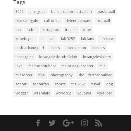
Tags
3252
amirgoes
bancofcaliforniastadium
basketball
blackandgold
california
defendthebanc
football
fun
futbol
instagood
iranian
kobe
kobebryant
la
lafc
lafc3252
lafcfans
lafckrew
laisblackandgold
lakers
lakersnation
lalakers
losangeles
losangelesfootballclub
losangeleslakers
love
mahboobtubetv
majorleaguesoccer
mls
mlssoccer
nba
photography
shouldertoshoulder
soccer
soccerfan
sports
the3252
travel
vlog
vlogger
wearelafc
worldcup
youtube
youtuber