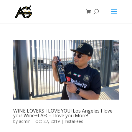
WINE LOVERS I LOVE YOU! Los Angeles I love
you! Wine+LAFC= I love you More!
by
admin
|
Oct 27, 2019
|
InstaFeed