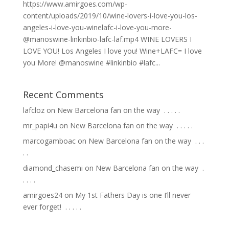
https://www.amirgoes.com/wp-
content/uploads/2019/10/wine-lovers-i-love-you-los-
angeles-i-love-you-winelafc-i-love-you-more-
@manoswine-linkinbio-lafc-laf.mp4 WINE LOVERS I
LOVE YOU! Los Angeles I love you! Wine+LAFC= I love
you More! @manoswine #linkinbio #lafc...
Recent Comments
lafcloz
on
New Barcelona fan on the way ⁣ .⁣ .⁣ .⁣ .⁣ .⁣
mr_papi4u
on
New Barcelona fan on the way ⁣ .⁣ .⁣ .⁣ .⁣ .⁣
marcogamboac
on
New Barcelona fan on the way ⁣ .⁣ .⁣ .⁣
.⁣ .⁣
diamond_chasemi
on
New Barcelona fan on the way ⁣ .⁣
.⁣ .⁣ .⁣ .⁣
amirgoes24
on
My 1st Fathers Day is one I’ll never
ever forget! ⁣ .⁣ .⁣ .⁣ .⁣ .⁣