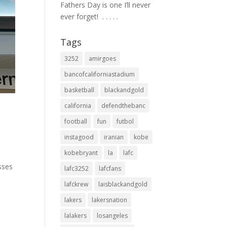
Fathers Day is one I’ll never
ever forget! ⁣ .⁣ .⁣ .⁣ .⁣ .⁣
Tags
3252
amirgoes
bancofcaliforniastadium
basketball
blackandgold
california
defendthebanc
football
fun
futbol
instagood
iranian
kobe
kobebryant
la
lafc
g
sses
lafc3252
lafcfans
lafckrew
laisblackandgold
lakers
lakersnation
lalakers
losangeles