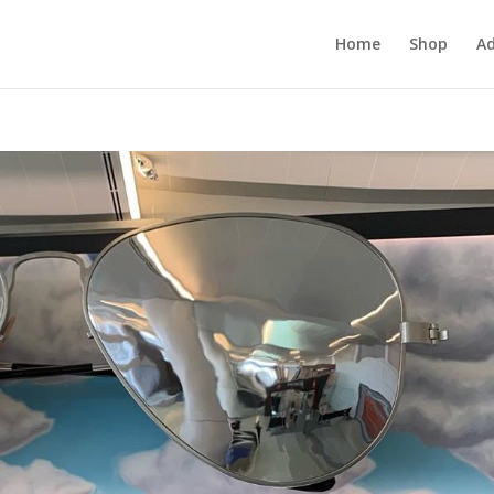
Home
Shop
Ad