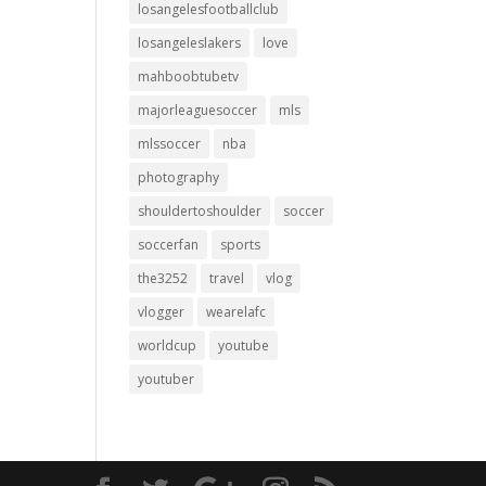
losangelesfootballclub
losangeleslakers
love
mahboobtubetv
majorleaguesoccer
mls
mlssoccer
nba
photography
shouldertoshoulder
soccer
soccerfan
sports
the3252
travel
vlog
vlogger
wearelafc
worldcup
youtube
youtuber