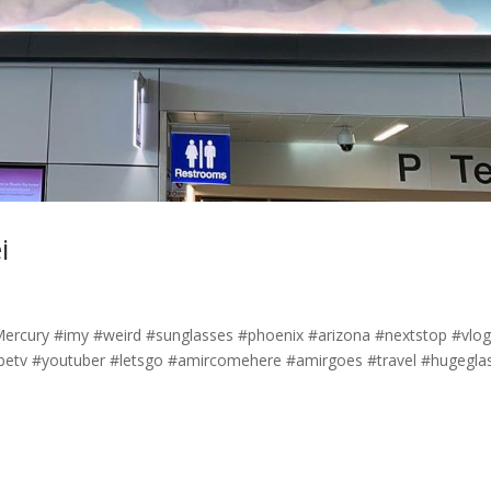
i
yMercury #imy #weird #sunglasses #phoenix #arizona #nextstop #vlo
etv #youtuber #letsgo #amircomehere #amirgoes #travel #hugegla