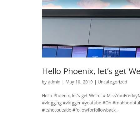
Hello Phoenix, let’s get We
by
admin
|
May 10, 2019
|
Uncategorized
Hello Phoenix, let’s get Weird! #iMissYouFredd
#vlogging #vlogger #youtube #On #mahboobtub
#itshotoutside #followforfollowback...