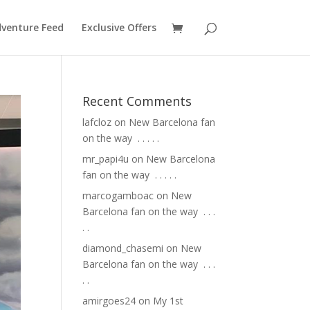
venture Feed
Exclusive Offers
Recent Comments
lafcloz
on
New Barcelona fan
on the way ⁣ .⁣ .⁣ .⁣ .⁣ .⁣
mr_papi4u
on
New Barcelona
fan on the way ⁣ .⁣ .⁣ .⁣ .⁣ .⁣
marcogamboac
on
New
Barcelona fan on the way ⁣ .⁣ .⁣ .⁣
.⁣ .⁣
diamond_chasemi
on
New
Barcelona fan on the way ⁣ .⁣ .⁣ .⁣
.⁣ .⁣
amirgoes24
on
My 1st