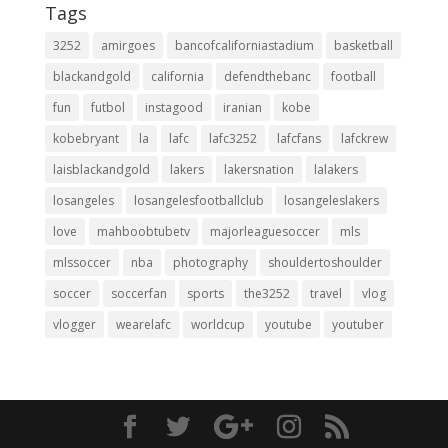
Tags
3252
amirgoes
bancofcaliforniastadium
basketball
blackandgold
california
defendthebanc
football
fun
futbol
instagood
iranian
kobe
kobebryant
la
lafc
lafc3252
lafcfans
lafckrew
laisblackandgold
lakers
lakersnation
lalakers
losangeles
losangelesfootballclub
losangeleslakers
love
mahboobtubetv
majorleaguesoccer
mls
mlssoccer
nba
photography
shouldertoshoulder
soccer
soccerfan
sports
the3252
travel
vlog
vlogger
wearelafc
worldcup
youtube
youtuber