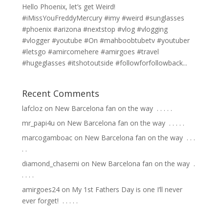
Hello Phoenix, let’s get Weird!
#iMissYouFreddyMercury #imy #weird #sunglasses
#phoenix #arizona #nextstop #vlog #vlogging
#vlogger #youtube #On #mahboobtubetv #youtuber
#letsgo #amircomehere #amirgoes #travel
#hugeglasses #itshotoutside #followforfollowback...
Recent Comments
lafcloz
on
New Barcelona fan on the way ⁣ .⁣ .⁣ .⁣ .⁣ .⁣
mr_papi4u
on
New Barcelona fan on the way ⁣ .⁣ .⁣ .⁣ .⁣ .⁣
marcogamboac
on
New Barcelona fan on the way ⁣ .⁣ .⁣ .⁣
.⁣ .⁣
diamond_chasemi
on
New Barcelona fan on the way ⁣ .⁣
.⁣ .⁣ .⁣ .⁣
amirgoes24
on
My 1st Fathers Day is one I’ll never
ever forget! ⁣ .⁣ .⁣ .⁣ .⁣ .⁣