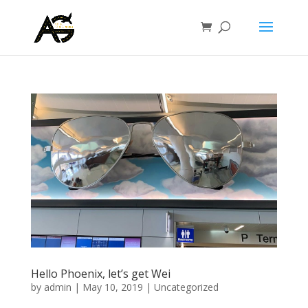
Hello Phoenix, let’s get Wei
by
admin
|
May 10, 2019
|
Uncategorized