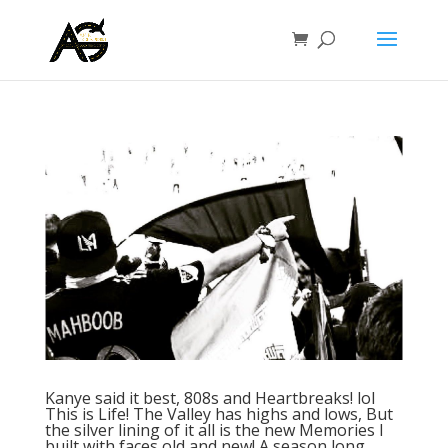
Kanye said it best, 808s and Heartbreaks! lol
This is Life! The Valley has highs and lows, But
the silver lining of it all is the new Memories I
built with faces old and new! A season long