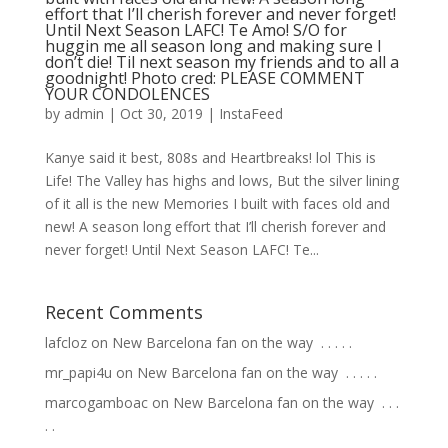
effort that I’ll cherish forever and never forget!
Until Next Season LAFC! Te Amo! S/O for
huggin me all season long and making sure I
don’t die! Til next season my friends and to all a
goodnight! Photo cred: PLEASE COMMENT
YOUR CONDOLENCES
by
admin
|
Oct 30, 2019
|
InstaFeed
Kanye said it best, 808s and Heartbreaks! lol This is
Life! The Valley has highs and lows, But the silver lining
of it all is the new Memories I built with faces old and
new! A season long effort that I’ll cherish forever and
never forget! Until Next Season LAFC! Te...
Recent Comments
lafcloz
on
New Barcelona fan on the way ⁣ .⁣ .⁣ .⁣ .⁣ .⁣
mr_papi4u
on
New Barcelona fan on the way ⁣ .⁣ .⁣ .⁣ .⁣ .⁣
marcogamboac
on
New Barcelona fan on the way ⁣ .⁣ .⁣ .⁣
.⁣ .⁣