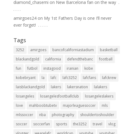
diamond_chasemi
on
New Barcelona fan on the way ⁣ .⁣
.⁣ .⁣ .⁣ .⁣
amirgoes24
on
My 1st Fathers Day is one I’ll never
ever forget! ⁣ .⁣ .⁣ .⁣ .⁣ .⁣
Tags
3252
amirgoes
bancofcaliforniastadium
basketball
blackandgold
california
defendthebanc
football
fun
futbol
instagood
iranian
kobe
kobebryant
la
lafc
lafc3252
lafcfans
lafckrew
laisblackandgold
lakers
lakersnation
lalakers
losangeles
losangelesfootballclub
losangeleslakers
love
mahboobtubetv
majorleaguesoccer
mls
mlssoccer
nba
photography
shouldertoshoulder
soccer
soccerfan
sports
the3252
travel
vlog
vlogger
wearelafc
worldcup
youtube
youtuber