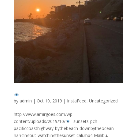
by
admin
|
Oct 10, 2019
|
InstaFeed
,
Uncategorized
http://www.amirgoes.com/wp-
content/uploads/2019/10/
-
-sunsets-pch-
pacificcoasthighway-bythebeach-downbytheocean-
hangingout-watchingthesunset-cali.mp4 Malibu,