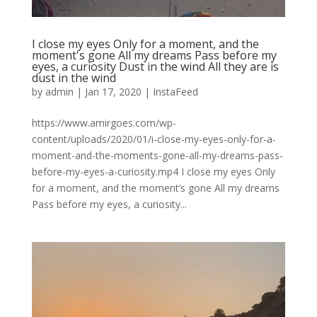
I close my eyes Only for a moment, and the
moment's gone All my dreams Pass before my
eyes, a curiosity Dust in the wind All they are is
dust in the wind
by
admin
|
Jan 17, 2020
|
InstaFeed
https://www.amirgoes.com/wp-
content/uploads/2020/01/i-close-my-eyes-only-for-a-
moment-and-the-moments-gone-all-my-dreams-pass-
before-my-eyes-a-curiosity.mp4 I close my eyes Only
for a moment, and the moment’s gone All my dreams
Pass before my eyes, a curiosity...