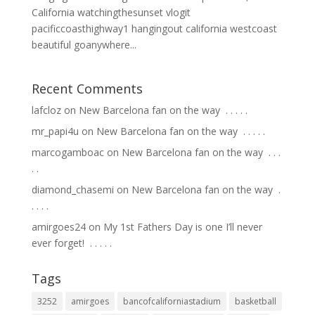
California watchingthesunset vlogit
pacificcoasthighway1 hangingout california westcoast
beautiful goanywhere...
Recent Comments
lafcloz
on
New Barcelona fan on the way ⁣ .⁣ .⁣ .⁣ .⁣ .⁣
mr_papi4u
on
New Barcelona fan on the way ⁣ .⁣ .⁣ .⁣ .⁣ .⁣
marcogamboac
on
New Barcelona fan on the way ⁣ .⁣ .⁣ .⁣
.⁣ .⁣
diamond_chasemi
on
New Barcelona fan on the way ⁣ .⁣
.⁣ .⁣ .⁣ .⁣
amirgoes24
on
My 1st Fathers Day is one I’ll never
ever forget! ⁣ .⁣ .⁣ .⁣ .⁣ .⁣
Tags
3252
amirgoes
bancofcaliforniastadium
basketball