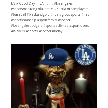
It’s a Good Day in LA ⁣ .⁣ .⁣ .⁣ .⁣ .⁣ #losangeles
#sportsocializing #lakers #3252 #la #teamplayers
#baseball #blackandgold #nba #groupsports #mlb
#sportsmanship #sportfamily #soccer
#losangelesdodgers #sportsactivites #sportlovers
#lalakers #sports #soccersunday...