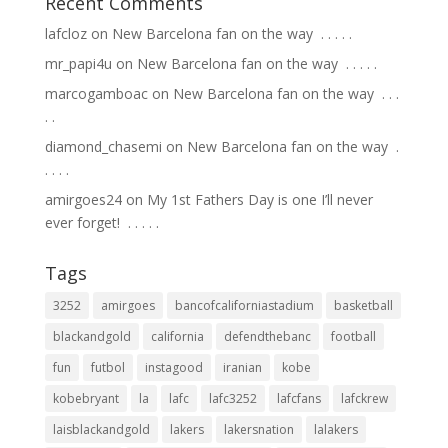
Recent Comments
lafcloz
on
New Barcelona fan on the way ⁣ .⁣ .⁣ .⁣ .⁣ .⁣
mr_papi4u
on
New Barcelona fan on the way ⁣ .⁣ .⁣ .⁣ .⁣ .⁣
marcogamboac
on
New Barcelona fan on the way ⁣ .⁣ .⁣ .⁣
.⁣ .⁣
diamond_chasemi
on
New Barcelona fan on the way ⁣ .⁣
.⁣ .⁣ .⁣ .⁣
amirgoes24
on
My 1st Fathers Day is one I’ll never
ever forget! ⁣ .⁣ .⁣ .⁣ .⁣ .⁣
Tags
3252
amirgoes
bancofcaliforniastadium
basketball
blackandgold
california
defendthebanc
football
fun
futbol
instagood
iranian
kobe
kobebryant
la
lafc
lafc3252
lafcfans
lafckrew
laisblackandgold
lakers
lakersnation
lalakers