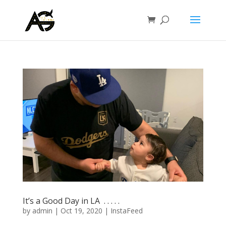
It’s a Good Day in LA ⁣ .⁣ .⁣ .⁣ .⁣ .⁣
by
admin
|
Oct 19, 2020
|
InstaFeed