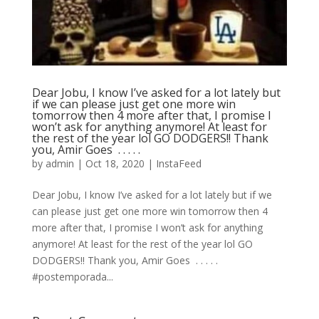
Dear Jobu, I know I’ve asked for a lot lately but
if we can please just get one more win
tomorrow then 4 more after that, I promise I
won’t ask for anything anymore! At least for
the rest of the year lol GO DODGERS!! Thank
you, Amir Goes ⁣ .⁣ .⁣ .⁣ .⁣ .⁣
by
admin
|
Oct 18, 2020
|
InstaFeed
Dear Jobu, I know I’ve asked for a lot lately but if we
can please just get one more win tomorrow then 4
more after that, I promise I won’t ask for anything
anymore! At least for the rest of the year lol GO
DODGERS!! Thank you, Amir Goes ⁣ .⁣ .⁣ .⁣ .⁣ .⁣
#postemporada...