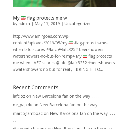
My
flag protects me w
by
admin
|
May 17, 2019
|
Uncategorized
http://www.amirgoes.com/wp-
content/uploads/2019/05/my-
-flag-protects-me-
when-lafc-scores-@lafc-@lafc3252-beershowers-
watershowers-no-but-for-re.mp4 My
flag protects
me when LAFC scores @lafc @lafc3252 #beershowers
#watershowers no but for real , I BRING IT TO...
Recent Comments
lafcloz
on
New Barcelona fan on the way ⁣ .⁣ .⁣ .⁣ .⁣ .⁣
mr_papi4u
on
New Barcelona fan on the way ⁣ .⁣ .⁣ .⁣ .⁣ .⁣
marcogamboac
on
New Barcelona fan on the way ⁣ .⁣ .⁣ .⁣
.⁣ .⁣
diamond_chasemi
on
New Barcelona fan on the way ⁣ .⁣