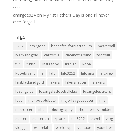
.⁣ .⁣ .⁣ .⁣
amirgoes24
on
My 1st Fathers Day is one I’ll never
ever forget! ⁣ .⁣ .⁣ .⁣ .⁣ .⁣
Tags
3252
amirgoes
bancofcaliforniastadium
basketball
blackandgold
california
defendthebanc
football
fun
futbol
instagood
iranian
kobe
kobebryant
la
lafc
lafc3252
lafcfans
lafckrew
laisblackandgold
lakers
lakersnation
lalakers
losangeles
losangelesfootballclub
losangeleslakers
love
mahboobtubetv
majorleaguesoccer
mls
mlssoccer
nba
photography
shouldertoshoulder
soccer
soccerfan
sports
the3252
travel
vlog
vlogger
wearelafc
worldcup
youtube
youtuber