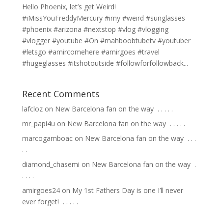
Hello Phoenix, let’s get Weird!
#iMissYouFreddyMercury #imy #weird #sunglasses
#phoenix #arizona #nextstop #vlog #vlogging
#vlogger #youtube #On #mahboobtubetv #youtuber
#letsgo #amircomehere #amirgoes #travel
#hugeglasses #itshotoutside #followforfollowback...
Recent Comments
lafcloz
on
New Barcelona fan on the way ⁣ .⁣ .⁣ .⁣ .⁣ .⁣
mr_papi4u
on
New Barcelona fan on the way ⁣ .⁣ .⁣ .⁣ .⁣ .⁣
marcogamboac
on
New Barcelona fan on the way ⁣ .⁣ .⁣ .⁣
.⁣ .⁣
diamond_chasemi
on
New Barcelona fan on the way ⁣ .⁣
.⁣ .⁣ .⁣ .⁣
amirgoes24
on
My 1st Fathers Day is one I’ll never
ever forget! ⁣ .⁣ .⁣ .⁣ .⁣ .⁣