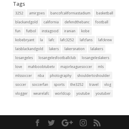
Tags
3252
amirgoes
bancofcaliforniastadium
basketball
blackandgold
california
defendthebanc
football
fun
futbol
instagood
iranian
kobe
kobebryant
la
lafc
lafc3252
lafcfans
lafckrew
laisblackandgold
lakers
lakersnation
lalakers
losangeles
losangelesfootballclub
losangeleslakers
love
mahboobtubetv
majorleaguesoccer
mls
mlssoccer
nba
photography
shouldertoshoulder
soccer
soccerfan
sports
the3252
travel
vlog
vlogger
wearelafc
worldcup
youtube
youtuber