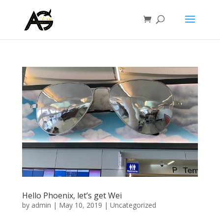
Hello Phoenix, let’s get Wei
by
admin
|
May 10, 2019
|
Uncategorized