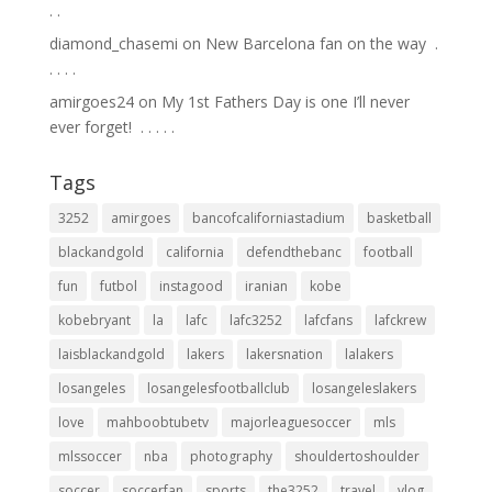
.⁣ .⁣
diamond_chasemi
on
New Barcelona fan on the way ⁣ .⁣
.⁣ .⁣ .⁣ .⁣
amirgoes24
on
My 1st Fathers Day is one I’ll never
ever forget! ⁣ .⁣ .⁣ .⁣ .⁣ .⁣
Tags
3252
amirgoes
bancofcaliforniastadium
basketball
blackandgold
california
defendthebanc
football
fun
futbol
instagood
iranian
kobe
kobebryant
la
lafc
lafc3252
lafcfans
lafckrew
laisblackandgold
lakers
lakersnation
lalakers
losangeles
losangelesfootballclub
losangeleslakers
love
mahboobtubetv
majorleaguesoccer
mls
mlssoccer
nba
photography
shouldertoshoulder
soccer
soccerfan
sports
the3252
travel
vlog