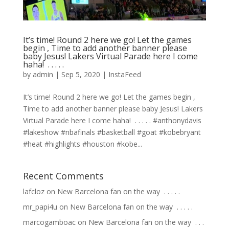
It’s time! Round 2 here we go! Let the games
begin , Time to add another banner please
baby Jesus! Lakers Virtual Parade here I come
haha! ⁣ .⁣ .⁣ .⁣ .⁣ .⁣
by
admin
|
Sep 5, 2020
|
InstaFeed
It’s time! Round 2 here we go! Let the games begin ,
Time to add another banner please baby Jesus! Lakers
Virtual Parade here I come haha! ⁣ .⁣ .⁣ .⁣ .⁣ .⁣ #anthonydavis
#lakeshow #nbafinals #basketball #goat #kobebryant
#heat #highlights #houston #kobe...
Recent Comments
lafcloz
on
New Barcelona fan on the way ⁣ .⁣ .⁣ .⁣ .⁣ .⁣
mr_papi4u
on
New Barcelona fan on the way ⁣ .⁣ .⁣ .⁣ .⁣ .⁣
marcogamboac
on
New Barcelona fan on the way ⁣ .⁣ .⁣ .⁣