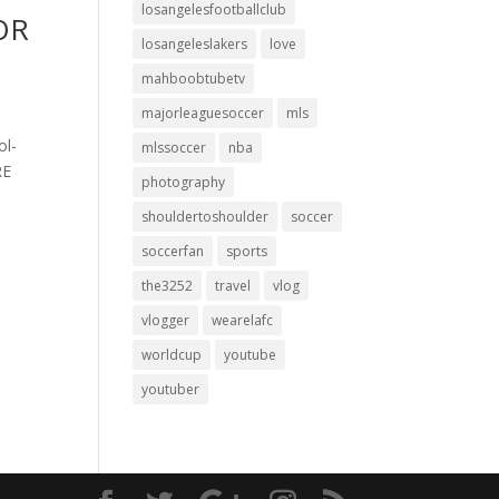
losangelesfootballclub
FOR
losangeleslakers
love
mahboobtubetv
majorleaguesoccer
mls
ol-
mlssoccer
nba
RE
photography
shouldertoshoulder
soccer
soccerfan
sports
the3252
travel
vlog
vlogger
wearelafc
worldcup
youtube
youtuber