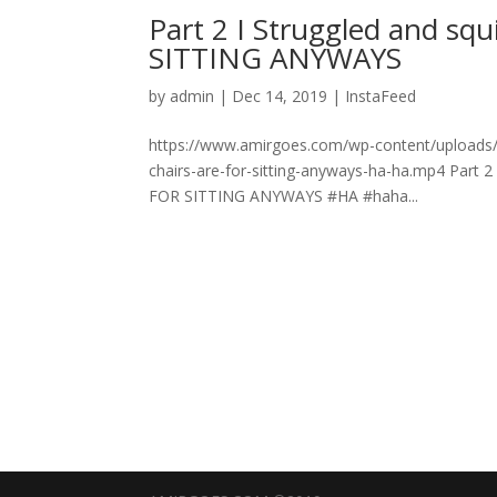
Part 2 I Struggled and sq
SITTING ANYWAYS
by
admin
|
Dec 14, 2019
|
InstaFeed
https://www.amirgoes.com/wp-content/uploads/20
chairs-are-for-sitting-anyways-ha-ha.mp4 Part 2
FOR SITTING ANYWAYS #HA #haha...