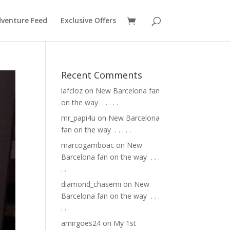
venture Feed
Exclusive Offers
Recent Comments
lafcloz
on
New Barcelona fan
on the way ⁣ .⁣ .⁣ .⁣ .⁣ .⁣
mr_papi4u
on
New Barcelona
fan on the way ⁣ .⁣ .⁣ .⁣ .⁣ .⁣
marcogamboac
on
New
Barcelona fan on the way ⁣ .⁣ .⁣ .⁣
.⁣ .⁣
diamond_chasemi
on
New
Barcelona fan on the way ⁣ .⁣ .⁣ .⁣
.⁣ .⁣
amirgoes24
on
My 1st