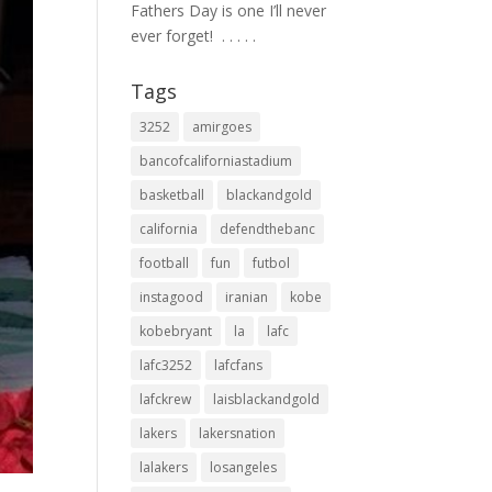
Fathers Day is one I’ll never
ever forget! ⁣ .⁣ .⁣ .⁣ .⁣ .⁣
Tags
3252
amirgoes
bancofcaliforniastadium
basketball
blackandgold
california
defendthebanc
football
fun
futbol
instagood
iranian
kobe
kobebryant
la
lafc
lafc3252
lafcfans
lafckrew
laisblackandgold
lakers
lakersnation
lalakers
losangeles