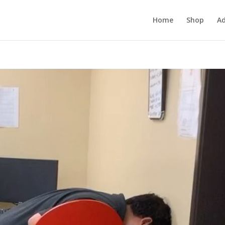
Home
Shop
Ad