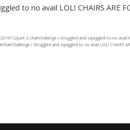
uiggled to no avail LOL! CHAIRS ARE 
19/12/part-2-chairchallenge-i-struggled-and-squiggled-to-no-avail-l
 #chairChallenge I Struggled and squiggled to no avail LOL! CHAIRS A