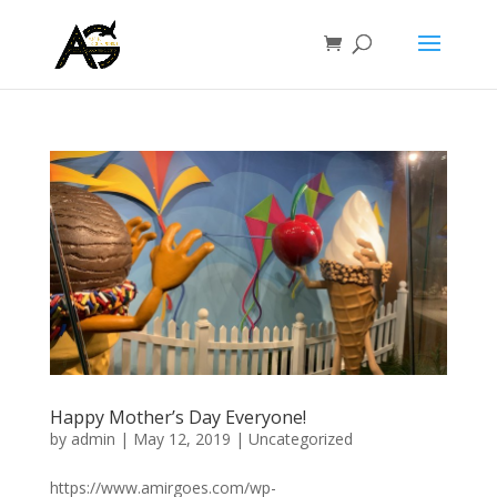
Happy Mother’s Day Everyone!
by
admin
|
May 12, 2019
|
Uncategorized
https://www.amirgoes.com/wp-