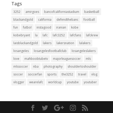
Tags
3252
amirgoes
bancofcaliforniastadium
basketball
blackandgold
california
defendthebanc
football
fun
futbol
instagood
iranian
kobe
kobebryant
la
lafc
lafc3252
lafcfans
lafckrew
laisblackandgold
lakers
lakersnation
lalakers
losangeles
losangelesfootballclub
losangeleslakers
love
mahboobtubetv
majorleaguesoccer
mls
mlssoccer
nba
photography
shouldertoshoulder
soccer
soccerfan
sports
the3252
travel
vlog
vlogger
wearelafc
worldcup
youtube
youtuber