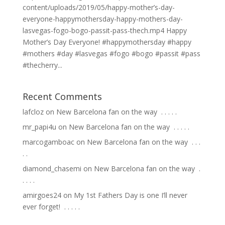
content/uploads/2019/05/happy-mother’s-day-
everyone-happymothersday-happy-mothers-day-
lasvegas-fogo-bogo-passit-pass-thech.mp4 Happy
Mother’s Day Everyone! #happymothersday #happy
#mothers #day #lasvegas #fogo #bogo #passit #pass
#thecherry...
Recent Comments
lafcloz
on
New Barcelona fan on the way ⁣ .⁣ .⁣ .⁣ .⁣ .⁣
mr_papi4u
on
New Barcelona fan on the way ⁣ .⁣ .⁣ .⁣ .⁣ .⁣
marcogamboac
on
New Barcelona fan on the way ⁣ .⁣ .⁣ .⁣
.⁣ .⁣
diamond_chasemi
on
New Barcelona fan on the way ⁣ .⁣
.⁣ .⁣ .⁣ .⁣
amirgoes24
on
My 1st Fathers Day is one I’ll never
ever forget! ⁣ .⁣ .⁣ .⁣ .⁣ .⁣