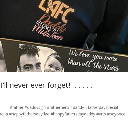
ever ever forget! ⁣ .⁣ .⁣ .⁣ .⁣ .⁣
⁣ .⁣ .⁣ .⁣ .⁣ #father #daddysgirl #fatherhero #daddy #fatherdayspecial
papa #happyfathersdaydad #happyfathersdaydaddy #arts #beyonce