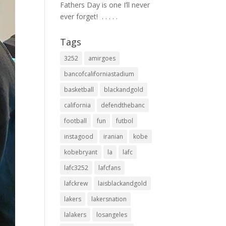
Fathers Day is one I’ll never
ever forget! ⁣ .⁣ .⁣ .⁣ .⁣ .⁣
Tags
3252
amirgoes
bancofcaliforniastadium
basketball
blackandgold
california
defendthebanc
football
fun
futbol
instagood
iranian
kobe
kobebryant
la
lafc
lafc3252
lafcfans
lafckrew
laisblackandgold
lakers
lakersnation
lalakers
losangeles