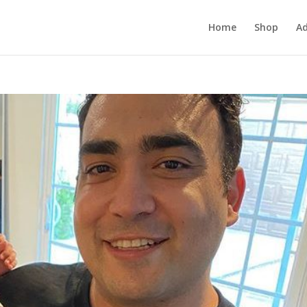
Home
Shop
Ad