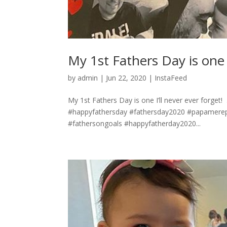
My 1st Fathers Day is one I’ll n
by
admin
|
Jun 22, 2020
|
InstaFeed
My 1st Fathers Day is one I’ll never ever forget! ⁣ .
#happyfathersday #fathersday2020 #papamere
#fathersongoals #happyfatherday2020...