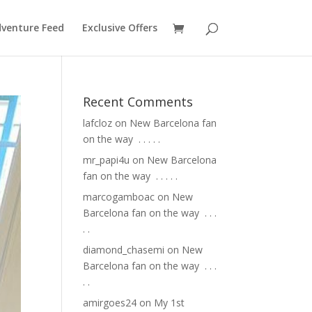
venture Feed
Exclusive Offers
Recent Comments
lafcloz
on
New Barcelona fan
on the way ⁣ .⁣ .⁣ .⁣ .⁣ .⁣
mr_papi4u
on
New Barcelona
fan on the way ⁣ .⁣ .⁣ .⁣ .⁣ .⁣
marcogamboac
on
New
Barcelona fan on the way ⁣ .⁣ .⁣ .⁣
.⁣ .⁣
diamond_chasemi
on
New
Barcelona fan on the way ⁣ .⁣ .⁣ .⁣
.⁣ .⁣
amirgoes24
on
My 1st