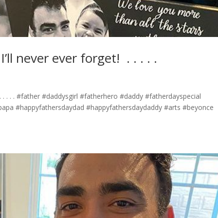
ever ever forget! ⁣ .⁣ .⁣ .⁣ .⁣ .⁣
⁣ .⁣ .⁣ .⁣ .⁣ #father #daddysgirl #fatherhero #daddy #fatherdayspecial
papa #happyfathersdaydad #happyfathersdaydaddy #arts #beyonce