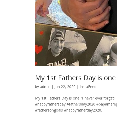
My 1st Fathers Day is one I’ll n
by
admin
|
Jun 22, 2020
|
InstaFeed
My 1st Fathers Day is one I’ll never ever forget! ⁣ .
#happyfathersday #fathersday2020 #papamere
#fathersongoals #happyfatherday2020...