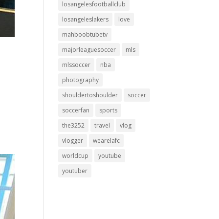
losangelesfootballclub
losangeleslakers
love
mahboobtubetv
majorleaguesoccer
mls
mlssoccer
nba
photography
shouldertoshoulder
soccer
soccerfan
sports
the3252
travel
vlog
vlogger
wearelafc
worldcup
youtube
youtuber