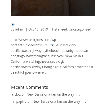
by
admin
|
Oct 10, 2019
|
InstaFeed
,
Uncategorized
http://www.amirgoes.com/wp-
content/uploads/2019/10/
-
-sunsets-pch-
pacificcoasthighway-bythebeach-downbytheocean-
hangingout-watchingthesunset-cali.mp4 Malibu,
California watchingthesunset vlogit
pacificcoasthighway1 hangingout california westcoast
beautiful goanywhere...
Recent Comments
lafcloz
on
New Barcelona fan on the way ⁣ .⁣ .⁣ .⁣ .⁣ .⁣
mr_papi4u
on
New Barcelona fan on the way ⁣ .⁣ .⁣ .⁣ .⁣ .⁣