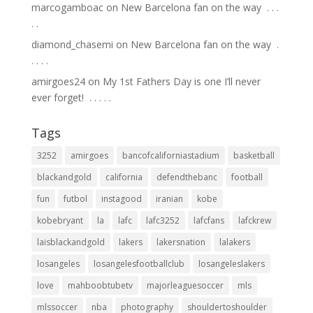
marcogamboac
on
New Barcelona fan on the way ⁣ .⁣ .⁣ .⁣
.⁣ .⁣
diamond_chasemi
on
New Barcelona fan on the way ⁣ .⁣
.⁣ .⁣ .⁣ .⁣
amirgoes24
on
My 1st Fathers Day is one I’ll never
ever forget! ⁣ .⁣ .⁣ .⁣ .⁣ .⁣
Tags
3252
amirgoes
bancofcaliforniastadium
basketball
blackandgold
california
defendthebanc
football
fun
futbol
instagood
iranian
kobe
kobebryant
la
lafc
lafc3252
lafcfans
lafckrew
laisblackandgold
lakers
lakersnation
lalakers
losangeles
losangelesfootballclub
losangeleslakers
love
mahboobtubetv
majorleaguesoccer
mls
mlssoccer
nba
photography
shouldertoshoulder