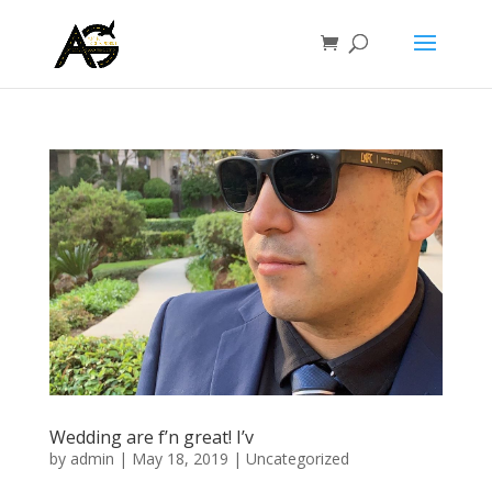
Wedding are f’n great! I’v
by
admin
|
May 18, 2019
|
Uncategorized