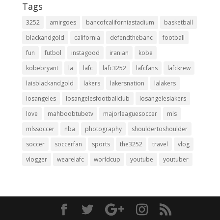
Tags
3252
amirgoes
bancofcaliforniastadium
basketball
blackandgold
california
defendthebanc
football
fun
futbol
instagood
iranian
kobe
kobebryant
la
lafc
lafc3252
lafcfans
lafckrew
laisblackandgold
lakers
lakersnation
lalakers
losangeles
losangelesfootballclub
losangeleslakers
love
mahboobtubetv
majorleaguesoccer
mls
mlssoccer
nba
photography
shouldertoshoulder
soccer
soccerfan
sports
the3252
travel
vlog
vlogger
wearelafc
worldcup
youtube
youtuber