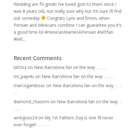
Wedding are f’n great! I’ve loved goin to them since I
was 8 years old, not really sure why but I’m sure I’ll find
out someday
Congrats Lyris and Emon, when
Persian and Mexicans combine I can guarantee you it’s
a good time lol #mexicanMarriesAPersian #lafcfan
#lafc...
Recent Comments
lafcloz
on
New Barcelona fan on the way ⁣ .⁣ .⁣ .⁣ .⁣ .⁣
mr_papi4u
on
New Barcelona fan on the way ⁣ .⁣ .⁣ .⁣ .⁣ .⁣
marcogamboac
on
New Barcelona fan on the way ⁣ .⁣ .⁣ .⁣
.⁣ .⁣
diamond_chasemi
on
New Barcelona fan on the way ⁣ .⁣
.⁣ .⁣ .⁣ .⁣
amirgoes24
on
My 1st Fathers Day is one I’ll never
ever forget! ⁣ .⁣ .⁣ .⁣ .⁣ .⁣