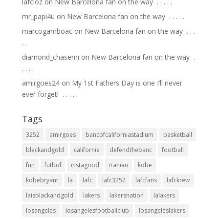
lafcloz
on
New Barcelona fan on the way ⁣ .⁣ .⁣ .⁣ .⁣ .⁣
mr_papi4u
on
New Barcelona fan on the way ⁣ .⁣ .⁣ .⁣ .⁣ .⁣
marcogamboac
on
New Barcelona fan on the way ⁣ .⁣ .⁣ .⁣
.⁣ .⁣
diamond_chasemi
on
New Barcelona fan on the way ⁣ .⁣
.⁣ .⁣ .⁣ .⁣
amirgoes24
on
My 1st Fathers Day is one I’ll never
ever forget! ⁣ .⁣ .⁣ .⁣ .⁣ .⁣
Tags
3252
amirgoes
bancofcaliforniastadium
basketball
blackandgold
california
defendthebanc
football
fun
futbol
instagood
iranian
kobe
kobebryant
la
lafc
lafc3252
lafcfans
lafckrew
laisblackandgold
lakers
lakersnation
lalakers
losangeles
losangelesfootballclub
losangeleslakers