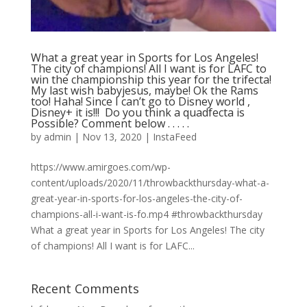
What a great year in Sports for Los Angeles!
The city of champions! All I want is for LAFC to
win the championship this year for the trifecta!
My last wish babyjesus, maybe! Ok the Rams
too! Haha! Since I can’t go to Disney world ,
Disney+ it is!!! ⁣ Do you think a quadfecta is
Possible? Comment below .⁣ .⁣ .⁣ .⁣ .⁣
by
admin
|
Nov 13, 2020
|
InstaFeed
https://www.amirgoes.com/wp-
content/uploads/2020/11/throwbackthursday-what-a-
great-year-in-sports-for-los-angeles-the-city-of-
champions-all-i-want-is-fo.mp4 #throwbackthursday
What a great year in Sports for Los Angeles! The city
of champions! All I want is for LAFC...
Recent Comments