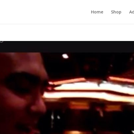
Home
Shop
Ad