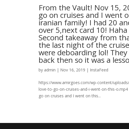
From the Vault! Nov 15, 
go on cruises and I went 
iranian family! I had 20 a
over 5,next card 10! Hah
Second takeaway from that
the last night of the cru
were deboarding lol! They
back then so it was a less
by
admin
|
Nov 16, 2019
|
InstaFeed
https://www.amirgoes.com/wp-content/uploads/2
love-to-go-on-cruises-and-i-went-on-this-o.mp4
go on cruises and I went on this...