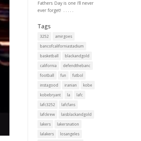
Fathers Day is one I’ll never
ever forget! ⁣ .⁣ .⁣ .⁣ .⁣ .⁣
Tags
3252
amirgoes
bancofcaliforniastadium
basketball
blackandgold
california
defendthebanc
football
fun
futbol
instagood
iranian
kobe
kobebryant
la
lafc
lafc3252
lafcfans
lafckrew
laisblackandgold
lakers
lakersnation
lalakers
losangeles