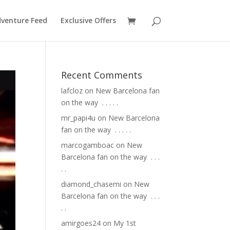
venture Feed
Exclusive Offers
Recent Comments
lafcloz
on
New Barcelona fan
on the way ⁣ .⁣ .⁣ .⁣ .⁣ .⁣
mr_papi4u
on
New Barcelona
fan on the way ⁣ .⁣ .⁣ .⁣ .⁣ .⁣
marcogamboac
on
New
Barcelona fan on the way ⁣ .⁣ .⁣ .⁣
.⁣ .⁣
diamond_chasemi
on
New
Barcelona fan on the way ⁣ .⁣ .⁣ .⁣
.⁣ .⁣
amirgoes24
on
My 1st