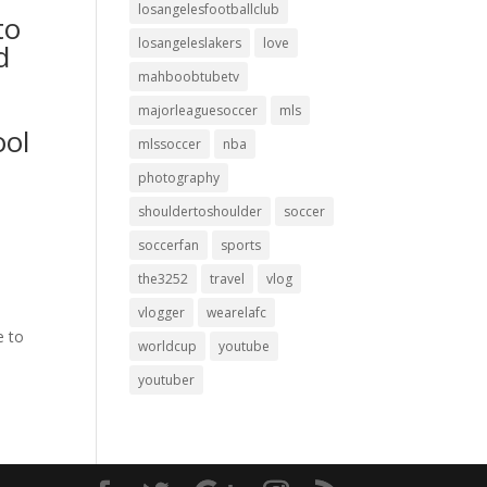
losangelesfootballclub
to
losangeleslakers
love
d
mahboobtubetv
majorleaguesoccer
mls
ool
mlssoccer
nba
photography
shouldertoshoulder
soccer
soccerfan
sports
the3252
travel
vlog
vlogger
wearelafc
e to
worldcup
youtube
youtuber