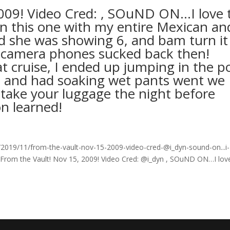
2009! Video Cred: , SOuND ON…I love 
on this one with my entire Mexican an
nd she was showing 6, and bam turn it
a camera phones sucked back then!
 cruise, I ended up jumping in the p
ise and had soaking wet pants went we
 take your luggage the night before
on learned!
019/11/from-the-vault-nov-15-2009-video-cred-@i_dyn-sound-on...i-
 From the Vault! Nov 15, 2009! Video Cred: @i_dyn , SOuND ON…I lov