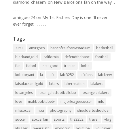
diamond_chasemi
on
New Barcelona fan on the way ⁣ .⁣
.⁣ .⁣ .⁣ .⁣
amirgoes24
on
My 1st Fathers Day is one I’ll never
ever forget! ⁣ .⁣ .⁣ .⁣ .⁣ .⁣
Tags
3252
amirgoes
bancofcaliforniastadium
basketball
blackandgold
california
defendthebanc
football
fun
futbol
instagood
iranian
kobe
kobebryant
la
lafc
lafc3252
lafcfans
lafckrew
laisblackandgold
lakers
lakersnation
lalakers
losangeles
losangelesfootballclub
losangeleslakers
love
mahboobtubetv
majorleaguesoccer
mls
mlssoccer
nba
photography
shouldertoshoulder
soccer
soccerfan
sports
the3252
travel
vlog
vlogger
wearelafc
worldcup
youtube
youtuber