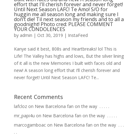
effort that I’ll cherish forever and never forget!
Until Next Season LAFC! Te Amo! S/O for
huggin me all season long and making sure I
don’t die! Til next season my friends and to all a
goodnight! Photo cred: PLEASE COMMENT
YOUR CONDOLENCES
by
admin
|
Oct 30, 2019
|
InstaFeed
Kanye said it best, 808s and Heartbreaks! lol This is
Life! The Valley has highs and lows, But the silver lining
of it all is the new Memories I built with faces old and
new! A season long effort that I’ll cherish forever and
never forget! Until Next Season LAFC! Te...
Recent Comments
lafcloz
on
New Barcelona fan on the way ⁣ .⁣ .⁣ .⁣ .⁣ .⁣
mr_papi4u
on
New Barcelona fan on the way ⁣ .⁣ .⁣ .⁣ .⁣ .⁣
marcogamboac
on
New Barcelona fan on the way ⁣ .⁣ .⁣ .⁣
.⁣ .⁣