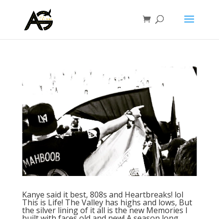
Kanye said it best, 808s and Heartbreaks! lol
This is Life! The Valley has highs and lows, But
the silver lining of it all is the new Memories I
built with faces old and new! A season long