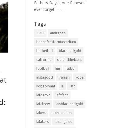
Fathers Day is one I’ll never
ever forget! ⁣ .⁣ .⁣ .⁣ .⁣ .⁣
Tags
3252
amirgoes
bancofcaliforniastadium
basketball
blackandgold
california
defendthebanc
football
fun
futbol
w
at
instagood
iranian
kobe
kobebryant
la
lafc
t
lafc3252
lafcfans
d:
lafckrew
laisblackandgold
lakers
lakersnation
lalakers
losangeles