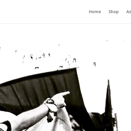
Home
Shop
Ad