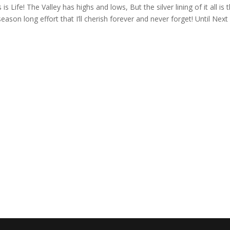
s Life! The Valley has highs and lows, But the silver lining of it all is 
ason long effort that I’ll cherish forever and never forget! Until Next