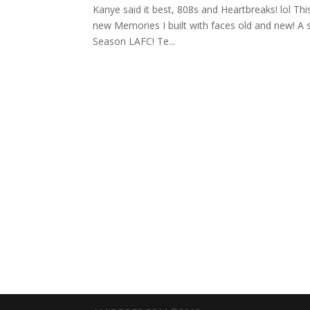
Kanye said it best, 808s and Heartbreaks! lol This i
new Memories I built with faces old and new! A se
Season LAFC! Te...