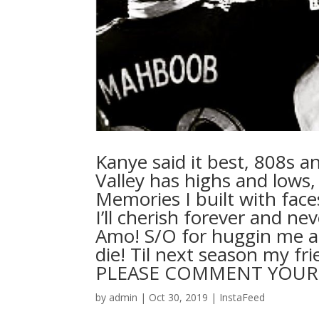
Kanye said it best, 808s an
Valley has highs and lows, B
Memories I built with face
I’ll cherish forever and n
Amo! S/O for huggin me al
die! Til next season my fr
PLEASE COMMENT YOU
by
admin
|
Oct 30, 2019
|
InstaFeed