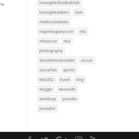
losangelesfootballclub
the
losangeleslakers
love
mahboobtubetv
majorleaguesoccer
mls
mlssoccer
nba
photography
shouldertoshoulder
soccer
soccerfan
sports
the3252
travel
vlog
vlogger
wearelafc
worldcup
youtube
youtuber