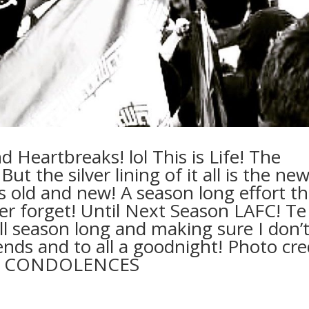
d Heartbreaks! lol This is Life! The
ut the silver lining of it all is the ne
s old and new! A season long effort th
ever forget! Until Next Season LAFC! Te
l season long and making sure I don’
iends and to all a goodnight! Photo cre
R CONDOLENCES