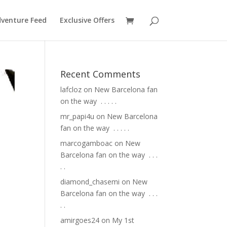
venture Feed
Exclusive Offers
Recent Comments
lafcloz
on
New Barcelona fan
on the way ⁣ .⁣ .⁣ .⁣ .⁣ .⁣
mr_papi4u
on
New Barcelona
fan on the way ⁣ .⁣ .⁣ .⁣ .⁣ .⁣
marcogamboac
on
New
Barcelona fan on the way ⁣ .⁣ .⁣ .⁣
.⁣ .⁣
diamond_chasemi
on
New
Barcelona fan on the way ⁣ .⁣ .⁣ .⁣
.⁣ .⁣
amirgoes24
on
My 1st