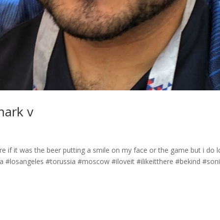
mark v
 if it was the beer putting a smile on my face or the game but i do 
#losangeles #torussia #moscow #iloveit #ilikeitthere #bekind #son