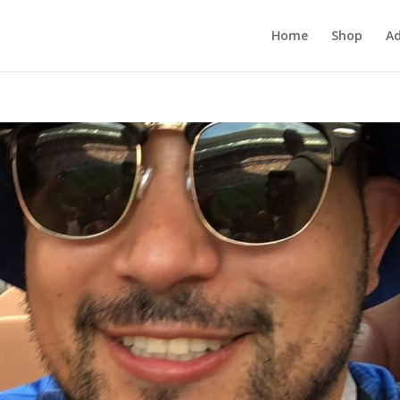
Home
Shop
Ad