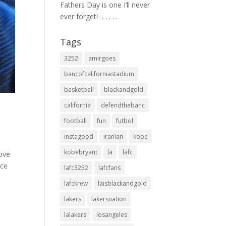
Fathers Day is one I’ll never
ever forget! ⁣ .⁣ .⁣ .⁣ .⁣ .⁣
Tags
3252
amirgoes
bancofcaliforniastadium
basketball
blackandgold
california
defendthebanc
football
fun
futbol
instagood
iranian
kobe
kobebryant
la
lafc
love
ice
lafc3252
lafcfans
lafckrew
laisblackandgold
lakers
lakersnation
lalakers
losangeles