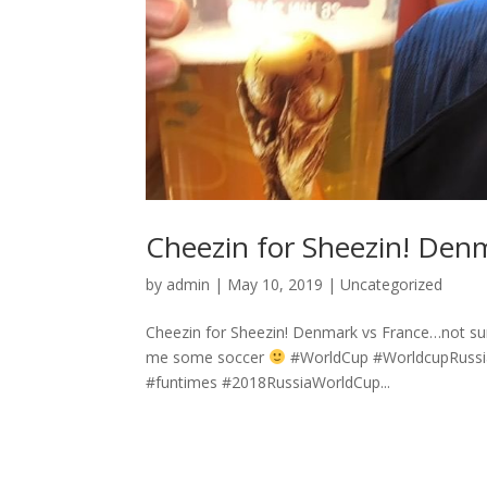
Cheezin for Sheezin! Den
by
admin
|
May 10, 2019
|
Uncategorized
Cheezin for Sheezin! Denmark vs France…not sure
me some soccer
#WorldCup #WorldcupRussia 
#funtimes #2018RussiaWorldCup...