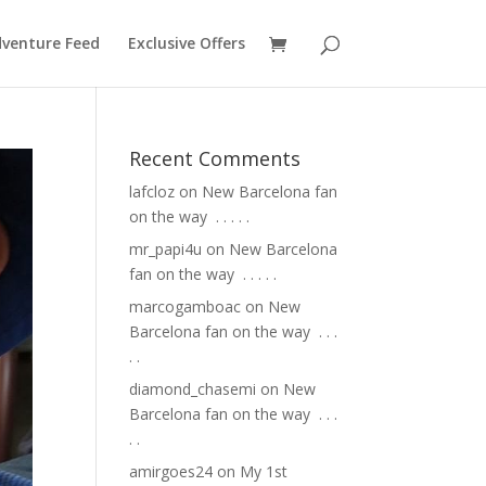
venture Feed
Exclusive Offers
Recent Comments
lafcloz
on
New Barcelona fan
on the way ⁣ .⁣ .⁣ .⁣ .⁣ .⁣
mr_papi4u
on
New Barcelona
fan on the way ⁣ .⁣ .⁣ .⁣ .⁣ .⁣
marcogamboac
on
New
Barcelona fan on the way ⁣ .⁣ .⁣ .⁣
.⁣ .⁣
diamond_chasemi
on
New
Barcelona fan on the way ⁣ .⁣ .⁣ .⁣
.⁣ .⁣
amirgoes24
on
My 1st