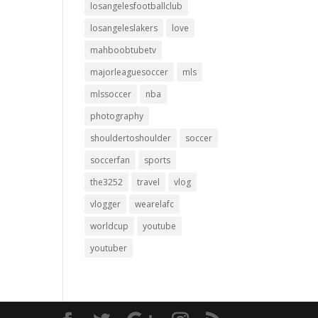
losangelesfootballclub
losangeleslakers
love
mahboobtubetv
majorleaguesoccer
mls
mlssoccer
nba
photography
shouldertoshoulder
soccer
soccerfan
sports
the3252
travel
vlog
vlogger
wearelafc
worldcup
youtube
youtuber